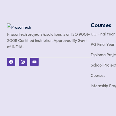
Courses
UG Final Year
Prasartech projects & solutions is an
ISO 9001-
2008 Certified Institution Approved By Govt
PG Final Year 
of INDIA.
Diploma Proje
School Projec
Courses
Internship P