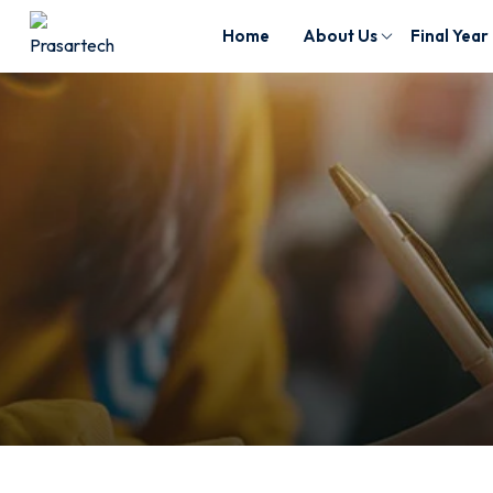
Home
About Us
Final Year