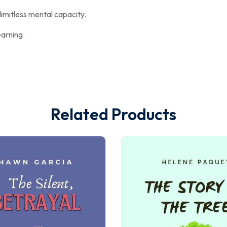
imitless mental capacity.
earning.
Related Products