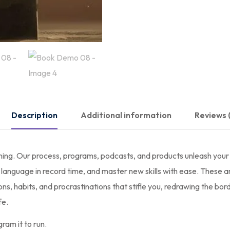
Description
Additional information
Reviews 
ning. Our process, programs, podcasts, and products unleash your 
anguage in record time, and master new skills with ease. These are
, habits, and procrastinations that stifle you, redrawing the bord
fe.
ram it to run.