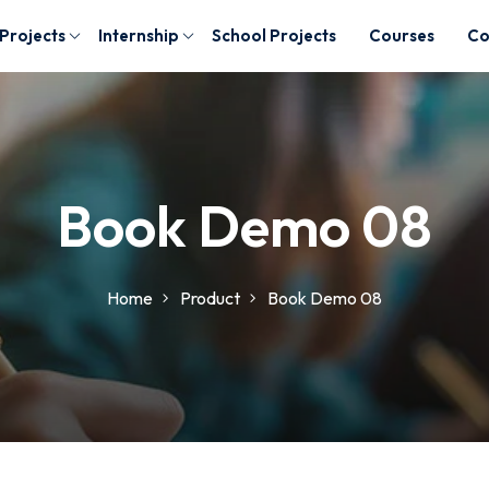
 Projects
Internship
School Projects
Courses
Co
Book Demo 08
Home
Product
Book Demo 08