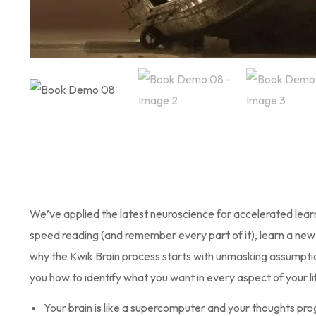
We’ve applied the latest neuroscience for accelerated lear
speed reading (and remember every part of it), learn a new l
why the Kwik Brain process starts with unmasking assumptions
you how to identify what you want in every aspect of your li
Your brain is like a supercomputer and your thoughts prog