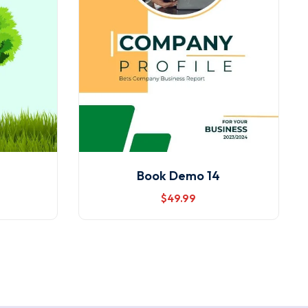
Book Demo 14
$
49
.99