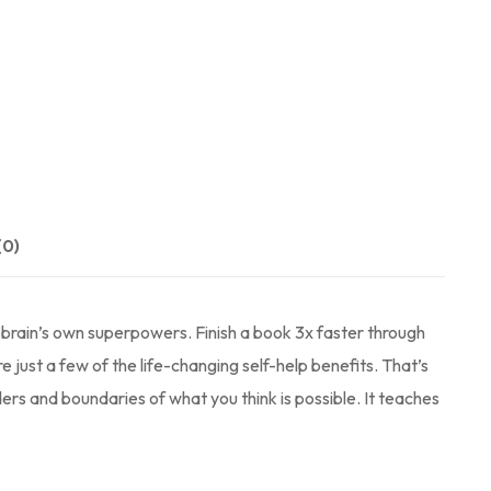
(0)
brain’s own superpowers. Finish a book 3x faster through
 just a few of the life-changing self-help benefits. That’s
ers and boundaries of what you think is possible. It teaches