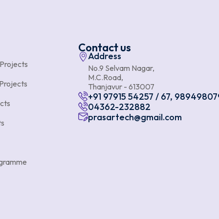
Contact us
Address
 Projects
No.9 Selvam Nagar,
M.C.Road,
Projects
Thanjavur - 613007
+91 97915 54257 / 67, 98949807
cts
04362-232882
prasartech@gmail.com
ts
rogramme