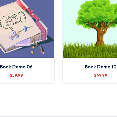
Book Demo 06
Book Demo 10
$
59
.99
$
49
.99