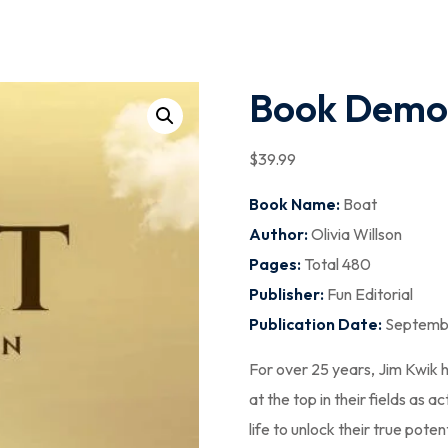
Book Demo
$
39
.99
Book Name:
Boat
Author:
Olivia Willson
Pages:
Total 480
Publisher:
Fun Editorial
Publication Date:
Septembe
For over 25 years, Jim Kwik
at the top in their fields as 
life to unlock their true pote