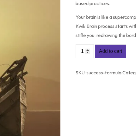
based practices.
Your brain is like a supercom
Kwik Brain process starts wi
stifle you, redrawing the bor
Add to cart
SKU:
success-formula
Categ