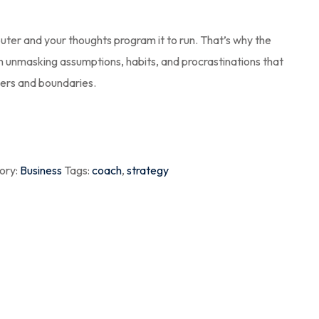
puter and your thoughts program it to run. That’s why the
th unmasking assumptions, habits, and procrastinations that
ders and boundaries.
ory:
Business
Tags:
coach
,
strategy