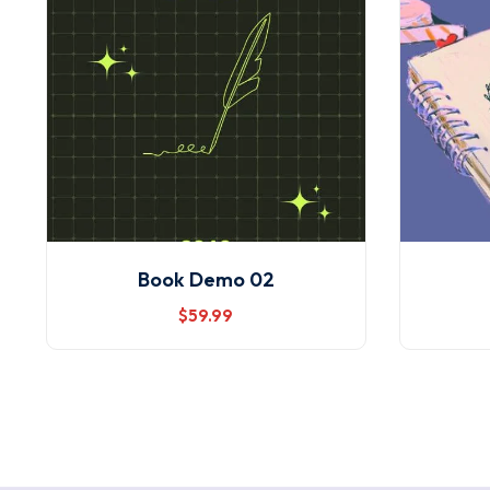
Book Demo 02
$
59
.99