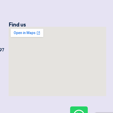
Find us
97