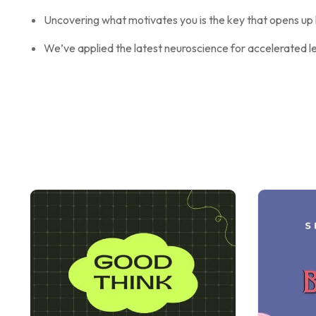
Uncovering what motivates you is the key that opens up l
We’ve applied the latest neuroscience for accelerated l