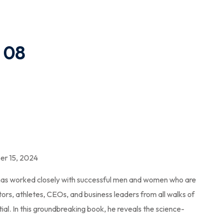
 08
r 15, 2024
 has worked closely with successful men and women who are
actors, athletes, CEOs, and business leaders from all walks of
ntial. In this groundbreaking book, he reveals the science-