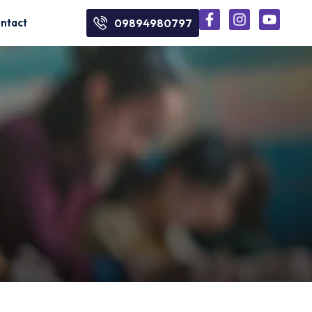
ntact
09894980797