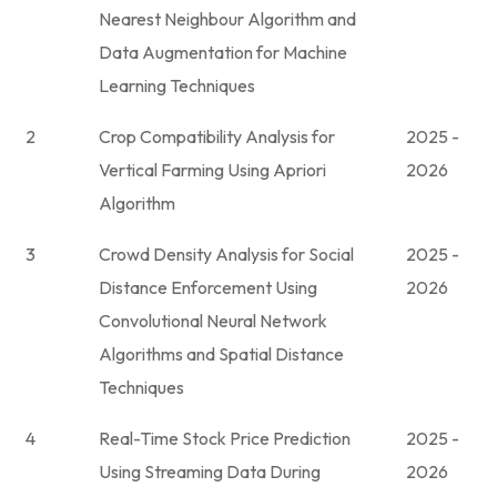
Nearest Neighbour Algorithm and
Data Augmentation for Machine
Learning Techniques
2
Crop Compatibility Analysis for
2025 -
Vertical Farming Using Apriori
2026
Algorithm
3
Crowd Density Analysis for Social
2025 -
Distance Enforcement Using
2026
Convolutional Neural Network
Algorithms and Spatial Distance
Techniques
4
Real-Time Stock Price Prediction
2025 -
Using Streaming Data During
2026