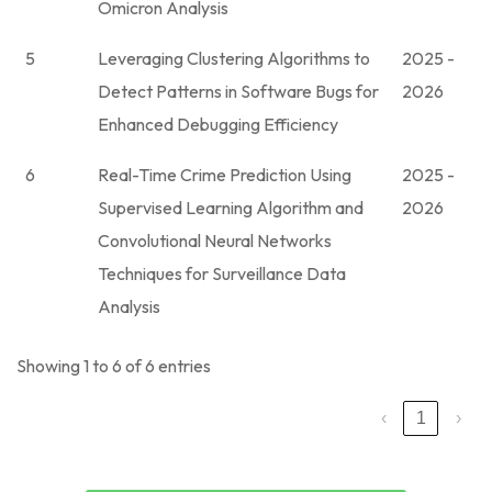
Omicron Analysis
5
Leveraging Clustering Algorithms to
2025 -
Detect Patterns in Software Bugs for
2026
Enhanced Debugging Efficiency
6
Real-Time Crime Prediction Using
2025 -
Supervised Learning Algorithm and
2026
Convolutional Neural Networks
Techniques for Surveillance Data
Analysis
Showing 1 to 6 of 6 entries
‹
1
›