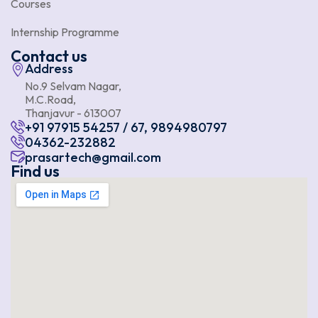
Courses
Internship Programme
Contact us
Address
No.9 Selvam Nagar,
M.C.Road,
Thanjavur - 613007
+91 97915 54257 / 67, 9894980797
04362-232882
prasartech@gmail.com
Find us