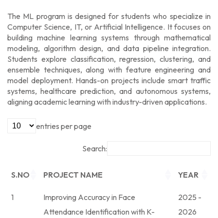
The ML program is designed for students who specialize in
Computer Science, IT, or Artificial Intelligence. It focuses on
building machine learning systems through mathematical
modeling, algorithm design, and data pipeline integration.
Students explore classification, regression, clustering, and
ensemble techniques, along with feature engineering and
model deployment. Hands-on projects include smart traffic
systems, healthcare prediction, and autonomous systems,
aligning academic learning with industry-driven applications.
entries per page
Search:
S.NO
PROJECT NAME
YEAR
1
Improving Accuracy in Face
2025 -
Attendance Identification with K-
2026