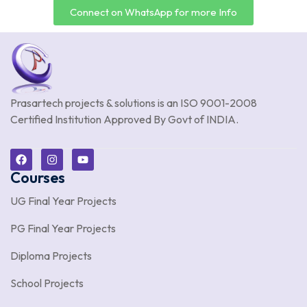
Connect on WhatsApp for more Info
Prasartech projects & solutions is an
ISO 9001-2008
Certified Institution Approved By Govt of INDIA.
Courses
UG Final Year Projects
PG Final Year Projects
Diploma Projects
School Projects