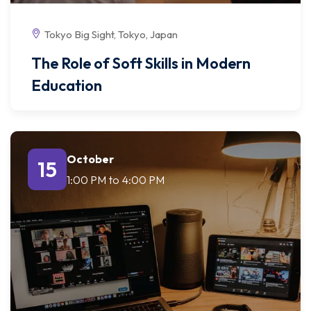
Tokyo Big Sight, Tokyo, Japan
The Role of Soft Skills in Modern
Education
October
15
1:00 PM
to
4:00 PM