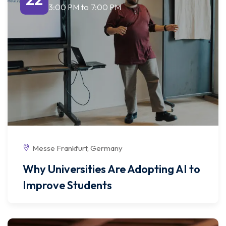
3:00 PM
to
7:00 PM
Messe Frankfurt, Germany
Why Universities Are Adopting AI to
Improve Students