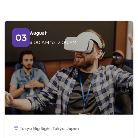
August
03
8:00 AM
to
12:00 PM
Tokyo Big Sight, Tokyo, Japan