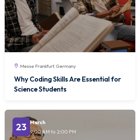
Messe Frankfurt, Germany
Why Coding Skills Are Essential for
Science Students
March
23
9:00 AM
to
2:00 PM