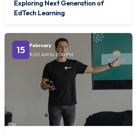
Exploring Next Generation of
EdTech Learning
February
15
9:00 AM
to
1:00 PM