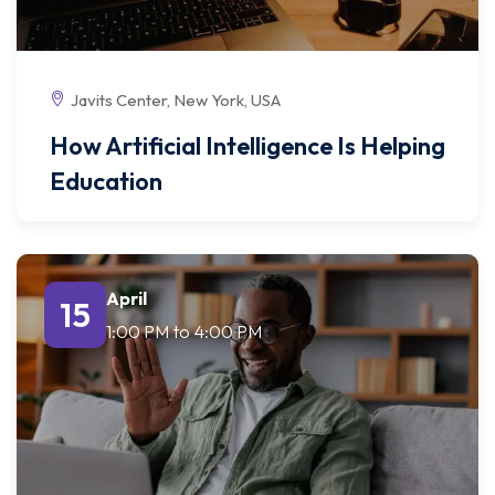
Javits Center, New York, USA
How Artificial Intelligence Is Helping
Education
April
15
1:00 PM
to
4:00 PM