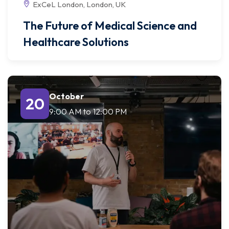
ExCeL London, London, UK
The Future of Medical Science and
Healthcare Solutions
October
20
9:00 AM
to
12:00 PM