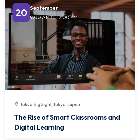
September
20
9:00 AM
to
12:00 PM
Tokyo Big Sight, Tokyo, Japan
The Rise of Smart Classrooms and
Digital Learning