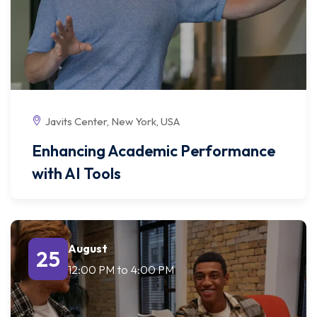
Javits Center, New York, USA
Enhancing Academic Performance
with AI Tools
August
25
12:00 PM
to
4:00 PM