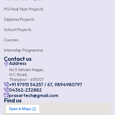
PG Final Year Projects
Diploma Projects
School Projects
Courses
Internship Programme
Contact us
Address
No.9 Selvam Nagar,
M.C.Road,
Thanjavur - 613007
+91 97915 54257 / 67, 9894980797
04362-232882
prasartech@gmail.com
Find us