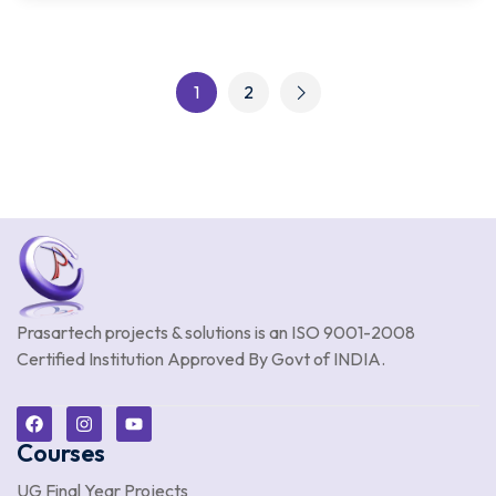
1
2
Prasartech projects & solutions is an
ISO 9001-2008
Certified Institution Approved By Govt of INDIA.
Courses
UG Final Year Projects