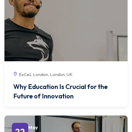
ExCeL London, London, UK
Why Education Is Crucial for the
Future of Innovation
May
22