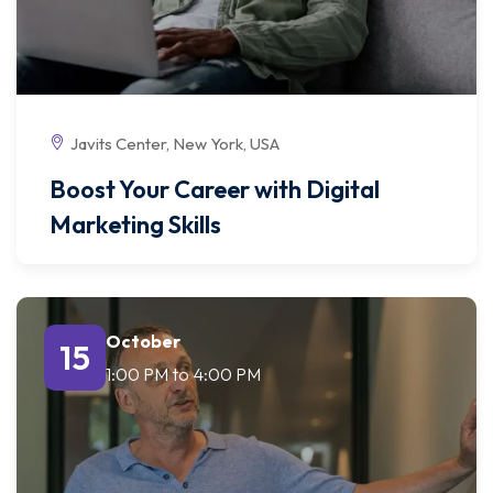
Javits Center, New York, USA
Boost Your Career with Digital
Marketing Skills
October
15
1:00 PM
to
4:00 PM