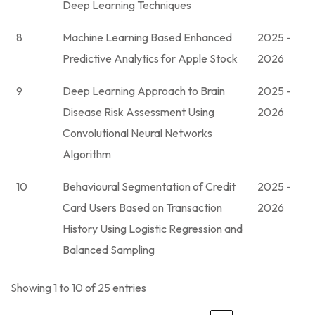
Deep Learning Techniques
8
Machine Learning Based Enhanced
2025 -
Predictive Analytics for Apple Stock
2026
9
Deep Learning Approach to Brain
2025 -
Disease Risk Assessment Using
2026
Convolutional Neural Networks
Algorithm
10
Behavioural Segmentation of Credit
2025 -
Card Users Based on Transaction
2026
History Using Logistic Regression and
Balanced Sampling
Showing 1 to 10 of 25 entries