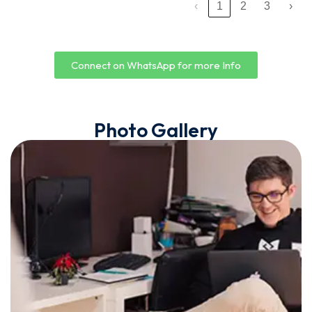
‹
1
2
3
›
Connect on WhatsApp for more Info
Photo Gallery