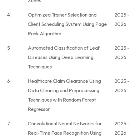
Zones
4
Optimized Trainer Selection and
2025 -
Client Scheduling System Using Page
2026
Rank Algorithm
5
Automated Classification of Leaf
2025 -
Diseases Using Deep Learning
2026
Techniques
6
Healthcare Claim Clearance Using
2025 -
Data Cleaning and Preprocessing
2026
Techniques with Random Forest
Regressor
7
Convolutional Neural Networks for
2025 -
Real-Time Face Recognition Using
2026