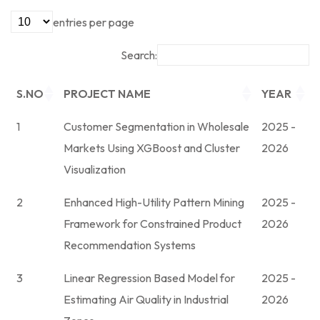
entries per page
Search:
S.NO
PROJECT NAME
YEAR
1
Customer Segmentation in Wholesale
2025 -
Markets Using XGBoost and Cluster
2026
Visualization
2
Enhanced High-Utility Pattern Mining
2025 -
Framework for Constrained Product
2026
Recommendation Systems
3
Linear Regression Based Model for
2025 -
Estimating Air Quality in Industrial
2026