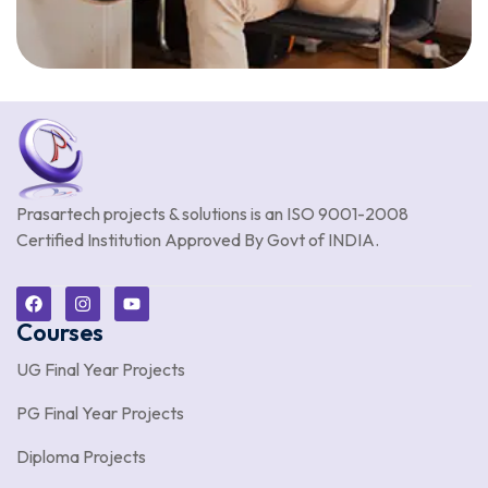
Prasartech projects & solutions is an
ISO 9001-2008
Certified Institution Approved By Govt of INDIA.
Courses
UG Final Year Projects
PG Final Year Projects
Diploma Projects