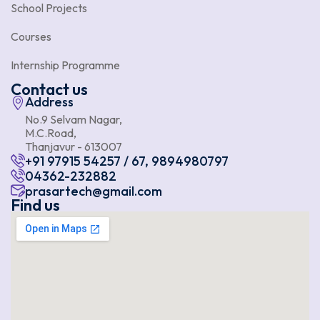
School Projects
Courses
Internship Programme
Contact us
Address
No.9 Selvam Nagar,
M.C.Road,
Thanjavur - 613007
+91 97915 54257 / 67, 9894980797
04362-232882
prasartech@gmail.com
Find us