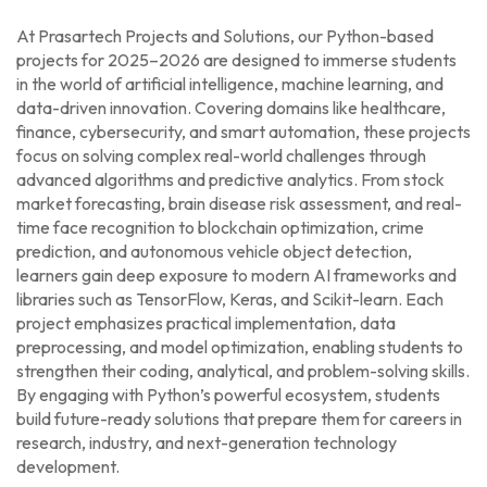
At Prasartech Projects and Solutions, our Python-based
projects for 2025–2026 are designed to immerse students
in the world of artificial intelligence, machine learning, and
data-driven innovation. Covering domains like healthcare,
finance, cybersecurity, and smart automation, these projects
focus on solving complex real-world challenges through
advanced algorithms and predictive analytics. From stock
market forecasting, brain disease risk assessment, and real-
time face recognition to blockchain optimization, crime
prediction, and autonomous vehicle object detection,
learners gain deep exposure to modern AI frameworks and
libraries such as TensorFlow, Keras, and Scikit-learn. Each
project emphasizes practical implementation, data
preprocessing, and model optimization, enabling students to
strengthen their coding, analytical, and problem-solving skills.
By engaging with Python’s powerful ecosystem, students
build future-ready solutions that prepare them for careers in
research, industry, and next-generation technology
development.