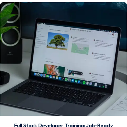
Full Stack Developer Training: Job-Ready