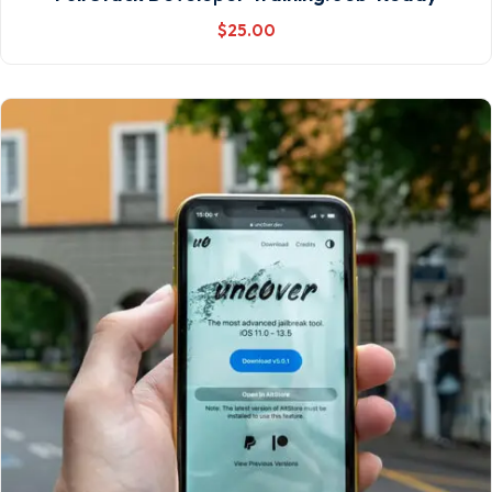
$
25
.00