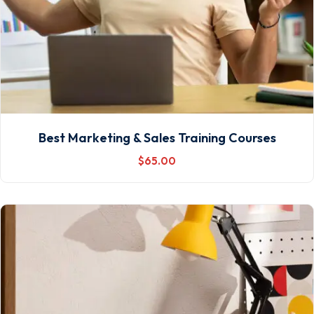
Best Marketing & Sales Training Courses
$
65
.00