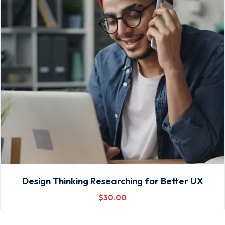
Design Thinking Researching for Better UX
$
30
.00