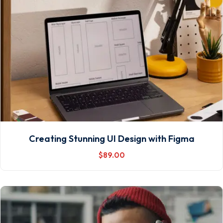
Creating Stunning UI Design with Figma
$
89
.00