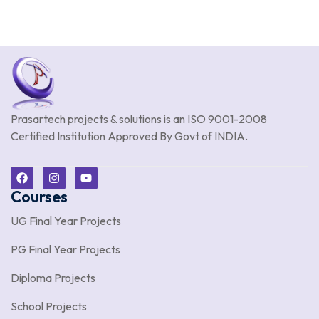
Prasartech projects & solutions is an
ISO 9001-2008
Certified Institution Approved By Govt of INDIA.
Courses
UG Final Year Projects
PG Final Year Projects
Diploma Projects
School Projects