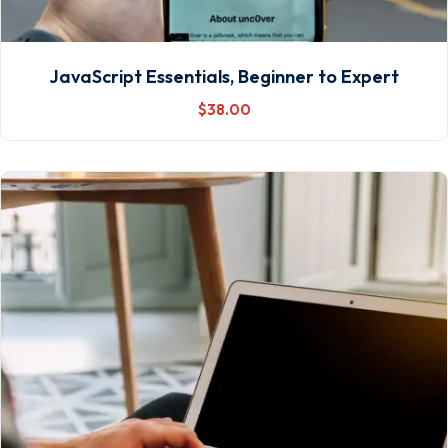
JavaScript Essentials, Beginner to Expert
$
38
.00