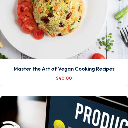
Master the Art of Vegan Cooking Recipes
$
40
.00