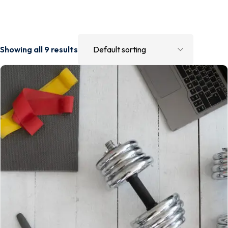
Showing all 9 results