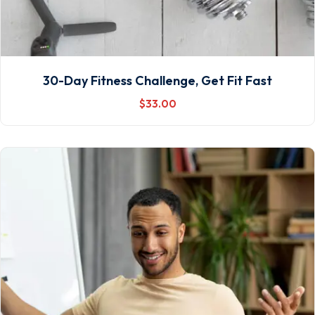
30-Day Fitness Challenge, Get Fit Fast
$
33
.00