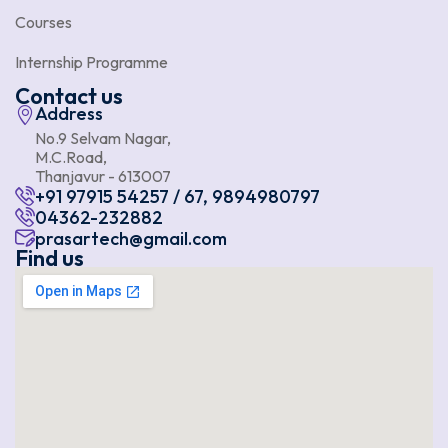
Courses
Internship Programme
Contact us
Address
No.9 Selvam Nagar,
M.C.Road,
Thanjavur - 613007
+91 97915 54257 / 67, 9894980797
04362-232882
prasartech@gmail.com
Find us