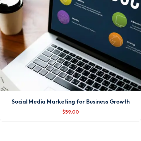
Social Media Marketing for Business Growth
$
59
.00