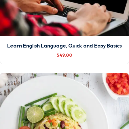
Learn English Language, Quick and Easy Basics
$
49
.00