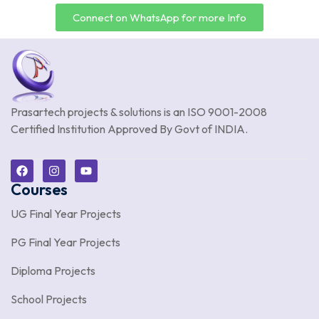
Connect on WhatsApp for more Info
Prasartech projects & solutions is an
ISO 9001-2008
Certified Institution Approved By Govt of INDIA.
Courses
UG Final Year Projects
PG Final Year Projects
Diploma Projects
School Projects