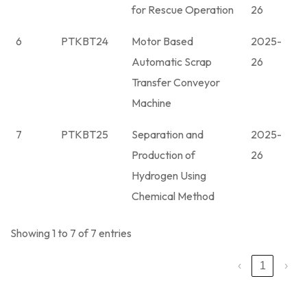
for Rescue Operation
26
6
PTKBT24
Motor Based
2025-
Automatic Scrap
26
Transfer Conveyor
Machine
7
PTKBT25
Separation and
2025-
Production of
26
Hydrogen Using
Chemical Method
Showing 1 to 7 of 7 entries
‹
1
›