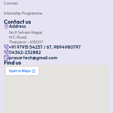
Courses
Internship Programme
Contact us
Address
No.9 Selvam Nagar,
M.C.Road,
Thanjavur - 613007
+91 97915 54257 / 67, 9894980797
04362-232882
prasartech@gmail.com
Find us