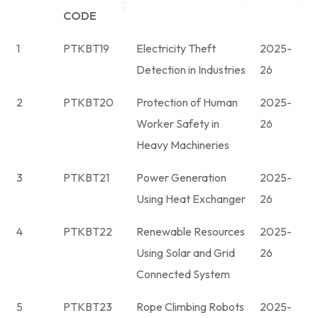
CODE
1
PTKBT19
Electricity Theft
2025-
Detection in Industries
26
2
PTKBT20
Protection of Human
2025-
Worker Safety in
26
Heavy Machineries
3
PTKBT21
Power Generation
2025-
Using Heat Exchanger
26
4
PTKBT22
Renewable Resources
2025-
Using Solar and Grid
26
Connected System
5
PTKBT23
Rope Climbing Robots
2025-