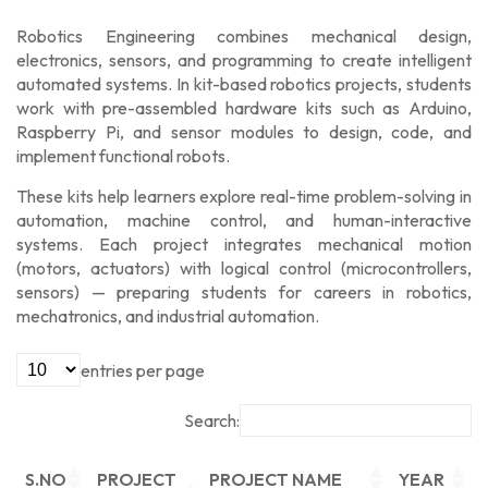
Robotics Engineering
combines
mechanical design,
electronics, sensors, and programming
to create intelligent
automated systems. In
kit-based robotics projects
, students
work with
pre-assembled hardware kits
such as
Arduino,
Raspberry Pi, and sensor modules
to design, code, and
implement functional robots.
These kits help learners explore real-time problem-solving in
automation, machine control, and human-interactive
systems
. Each project integrates
mechanical motion
(motors, actuators)
with
logical control (microcontrollers,
sensors)
— preparing students for careers in
robotics,
mechatronics, and industrial automation
.
entries per page
Search:
S.NO
PROJECT
PROJECT NAME
YEAR