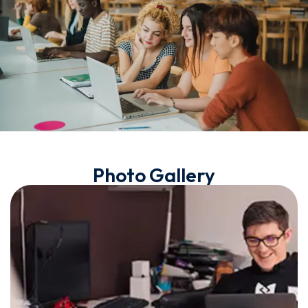
Photo Gallery