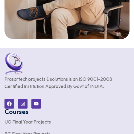
Prasartech projects & solutions is an
ISO 9001-2008
Certified Institution Approved By Govt of INDIA.
Courses
UG Final Year Projects
PG Final Year Projects