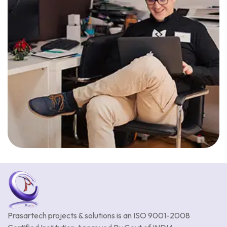
Prasartech projects & solutions is an
ISO 9001-2008