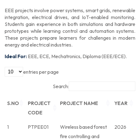
EEE projects involve power systems, smart grids, renewable
integration, electrical drives, and IoT-enabled monitoring.
Students gain experience in both simulations and hardware
prototypes while learning control and automation systems.
These projects prepare learners for challenges in modern
energy and electrical industries.
Ideal For:
EEE, ECE, Mechatronics, Diploma (EEE/ECE).
entries per page
Search:
S.NO
PROJECT
PROJECT NAME
YEAR
CODE
1
PTPEE01
Wireless based forest
2026
fire controlling and