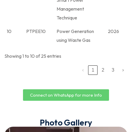
Smart Power
Management
Technique
10
PTPEE10
Power Generation
2026
using Waste Gas
Showing 1 to 10 of 25 entries
‹
1
2
3
›
Connect on WhatsApp for more Info
Photo Gallery