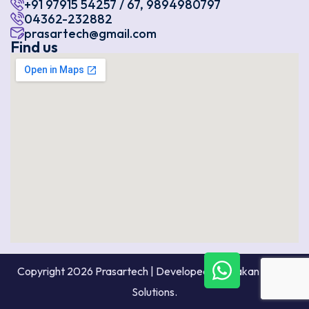
+91 97915 54257 / 67, 9894980797
04362-232882
prasartech@gmail.com
Find us
Copyright 2026 Prasartech | Developed By Prakan Digital
Solutions.