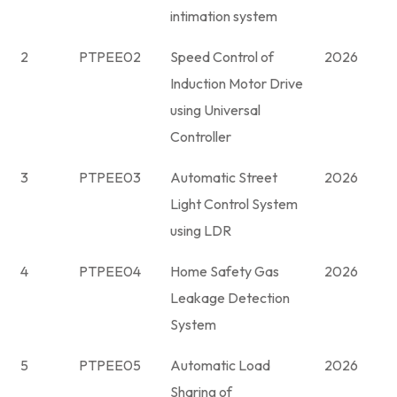
intimation system
2
PTPEE02
Speed Control of
2026
Induction Motor Drive
using Universal
Controller
3
PTPEE03
Automatic Street
2026
Light Control System
using LDR
4
PTPEE04
Home Safety Gas
2026
Leakage Detection
System
5
PTPEE05
Automatic Load
2026
Sharing of