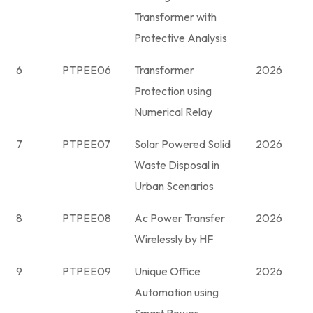
Transformer with
Protective Analysis
6
PTPEE06
Transformer
2026
Protection using
Numerical Relay
7
PTPEE07
Solar Powered Solid
2026
Waste Disposal in
Urban Scenarios
8
PTPEE08
Ac Power Transfer
2026
Wirelessly by HF
9
PTPEE09
Unique Office
2026
Automation using