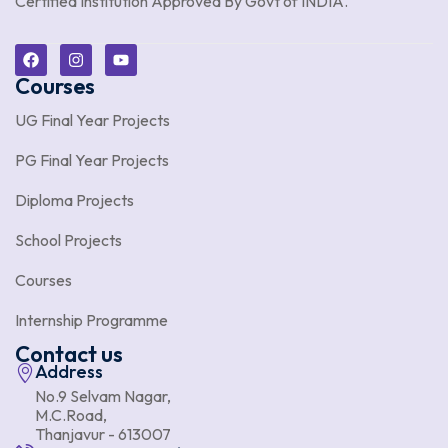
Certified Institution Approved By Govt of INDIA.
Courses
UG Final Year Projects
PG Final Year Projects
Diploma Projects
School Projects
Courses
Internship Programme
Contact us
Address
No.9 Selvam Nagar,
M.C.Road,
Thanjavur - 613007