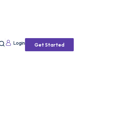
Login
Get Started