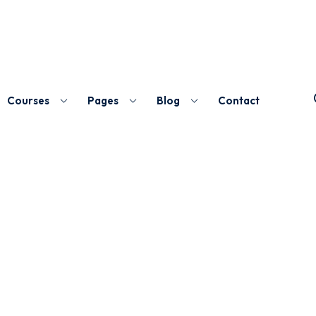
Courses
Pages
Blog
Contact