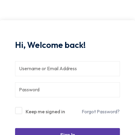
Hi, Welcome back!
Keep me signed in
Forgot Password?
Sign In