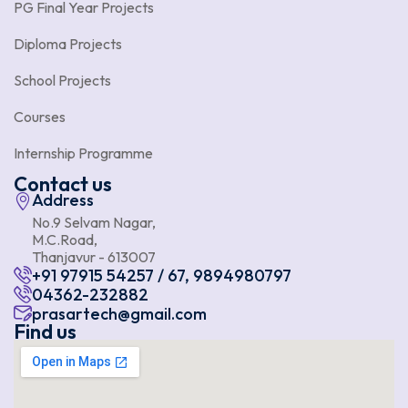
PG Final Year Projects
Diploma Projects
School Projects
Courses
Internship Programme
Contact us
Address
No.9 Selvam Nagar,
M.C.Road,
Thanjavur - 613007
+91 97915 54257 / 67, 9894980797
04362-232882
prasartech@gmail.com
Find us