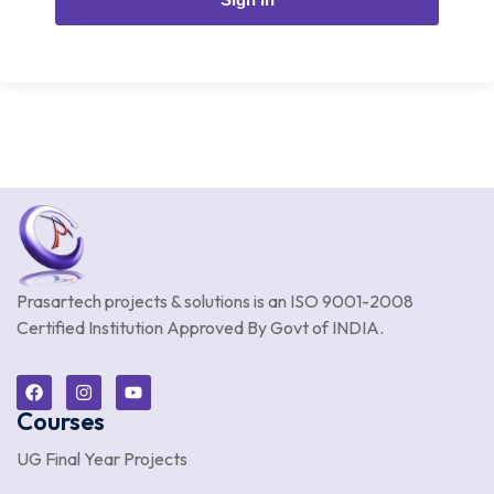
Prasartech projects & solutions is an
ISO 9001-2008
Certified Institution Approved By Govt of INDIA.
Courses
UG Final Year Projects