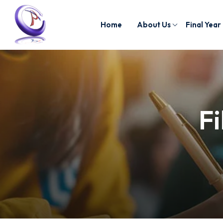
Home
About Us
Final Year
Fi