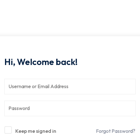
Hi, Welcome back!
Keep me signed in
Forgot Password?