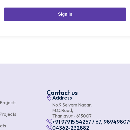
Sign In
Contact us
Address
 Projects
No.9 Selvam Nagar,
M.C.Road,
Projects
Thanjavur - 613007
+91 97915 54257 / 67, 98949807
cts
04362-232882