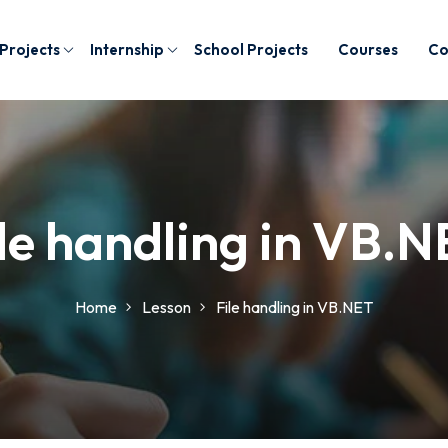
 Projects
Internship
School Projects
Courses
Co
le handling in VB.
Home
Lesson
File handling in VB.NET