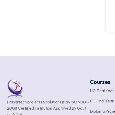
Courses
UG Final Year
PG Final Year 
Prasartech projects & solutions is an
ISO 9001-
2008 Certified Institution Approved By Govt
Diploma Proje
of INDIA.