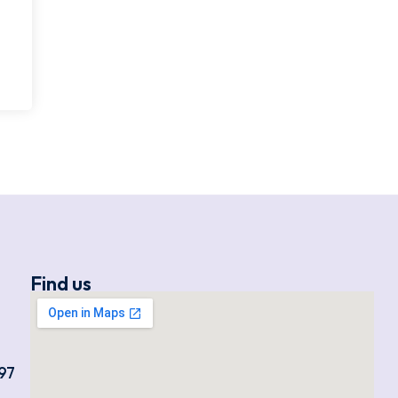
Find us
97