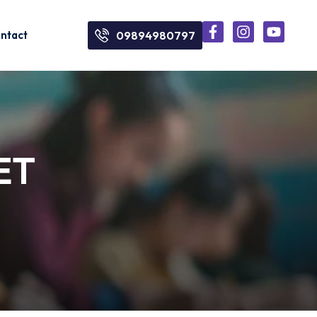
ntact
09894980797
NET