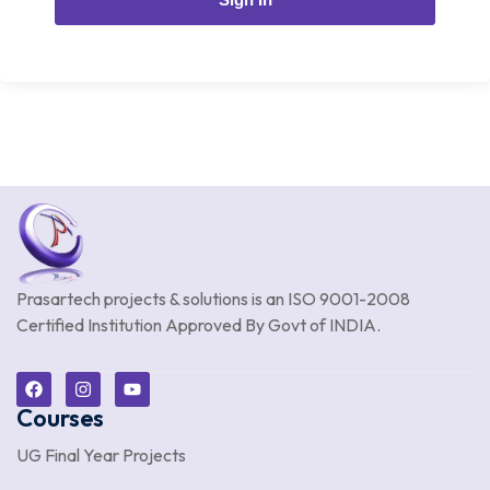
Prasartech projects & solutions is an
ISO 9001-2008
Certified Institution Approved By Govt of INDIA.
Courses
UG Final Year Projects