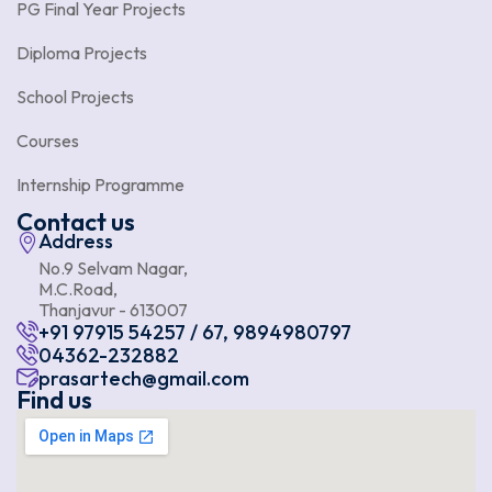
PG Final Year Projects
Diploma Projects
School Projects
Courses
Internship Programme
Contact us
Address
No.9 Selvam Nagar,
M.C.Road,
Thanjavur - 613007
+91 97915 54257 / 67, 9894980797
04362-232882
prasartech@gmail.com
Find us