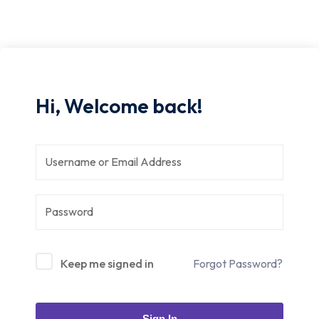
Hi, Welcome back!
Keep me signed in
Forgot Password?
Sign In