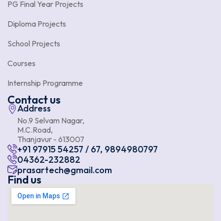
PG Final Year Projects
Diploma Projects
School Projects
Courses
Internship Programme
Contact us
Address
No.9 Selvam Nagar,
M.C.Road,
Thanjavur - 613007
+91 97915 54257 / 67, 9894980797
04362-232882
prasartech@gmail.com
Find us