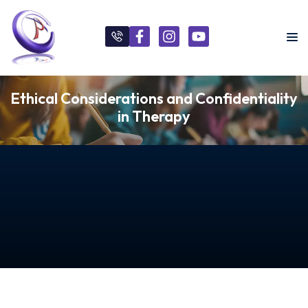
Ethical Considerations and Confidentiality
in Therapy
s