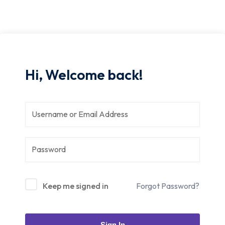
Hi, Welcome back!
Keep me signed in
Forgot Password?
Sign In