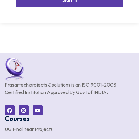
Prasartech projects & solutions is an
ISO 9001-2008
Certified Institution Approved By Govt of INDIA.
Courses
UG Final Year Projects