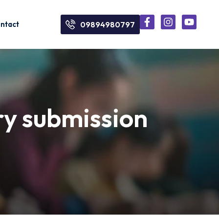
ntact
09894980797
ry submission