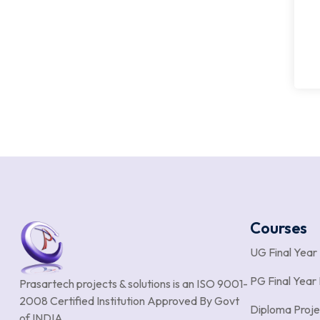
Courses
UG Final Year
PG Final Year 
Prasartech projects & solutions is an
ISO 9001-
2008 Certified Institution Approved By Govt
Diploma Proje
of INDIA.