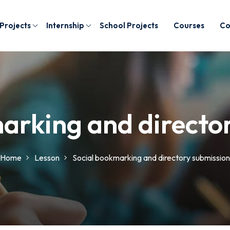
 Projects
Internship
School Projects
Courses
Co
arking and directo
Home
Lesson
Social bookmarking and directory submission