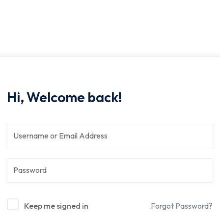
Hi, Welcome back!
Keep me signed in
Forgot Password?