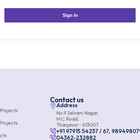
Sign In
Contact us
Address
 Projects
No.9 Selvam Nagar,
M.C.Road,
Projects
Thanjavur - 613007
+91 97915 54257 / 67, 98949807
cts
04362-232882