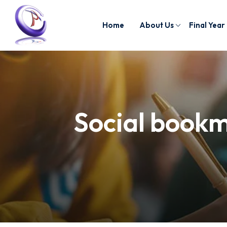
Home
About Us
Final Year
Social bookm