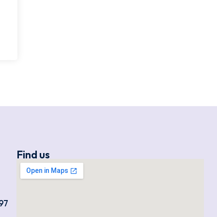
Find us
97