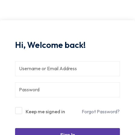
Hi, Welcome back!
Keep me signed in
Forgot Password?
Sign In