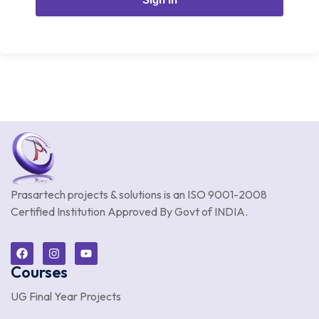
Prasartech projects & solutions is an
ISO 9001-2008
Certified Institution Approved By Govt of INDIA.
Courses
UG Final Year Projects