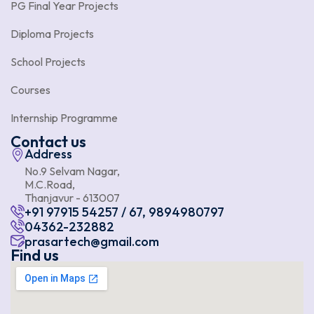
PG Final Year Projects
Diploma Projects
School Projects
Courses
Internship Programme
Contact us
Address
No.9 Selvam Nagar,
M.C.Road,
Thanjavur - 613007
+91 97915 54257 / 67, 9894980797
04362-232882
prasartech@gmail.com
Find us