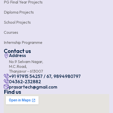
PG Final Year Projects
Diploma Projects
School Projects
Courses
Internship Programme
Contact us
Address
No.9 Selvam Nagar,
M.C.Road,
Thanjavur - 613007
+91 97915 54257 / 67, 9894980797
04362-232882
prasartech@gmail.com
Find us