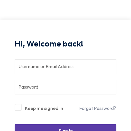
Hi, Welcome back!
Keep me signed in
Forgot Password?
Sign In