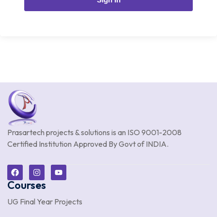
Prasartech projects & solutions is an
ISO 9001-2008
Certified Institution Approved By Govt of INDIA.
Courses
UG Final Year Projects