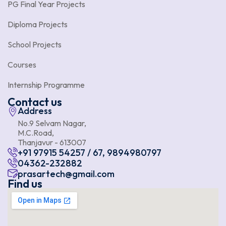
PG Final Year Projects
Diploma Projects
School Projects
Courses
Internship Programme
Contact us
Address
No.9 Selvam Nagar,
M.C.Road,
Thanjavur - 613007
+91 97915 54257 / 67, 9894980797
04362-232882
prasartech@gmail.com
Find us