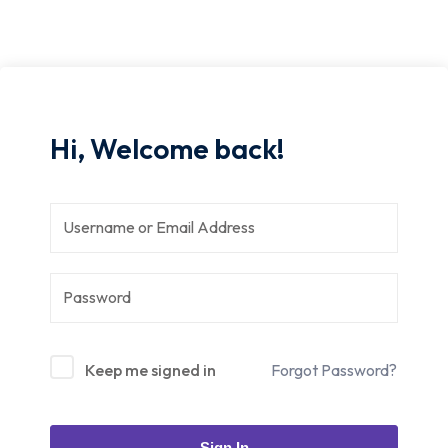
Hi, Welcome back!
Keep me signed in
Forgot Password?
Sign In