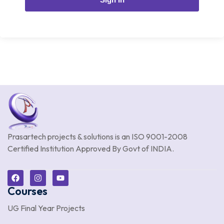
Prasartech projects & solutions is an
ISO 9001-2008
Certified Institution Approved By Govt of INDIA.
Courses
UG Final Year Projects