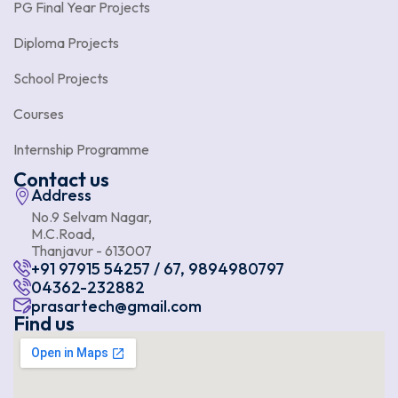
PG Final Year Projects
Diploma Projects
School Projects
Courses
Internship Programme
Contact us
Address
No.9 Selvam Nagar,
M.C.Road,
Thanjavur - 613007
+91 97915 54257 / 67, 9894980797
04362-232882
prasartech@gmail.com
Find us