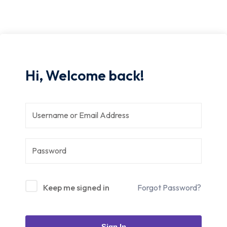
Hi, Welcome back!
Keep me signed in
Forgot Password?
Sign In