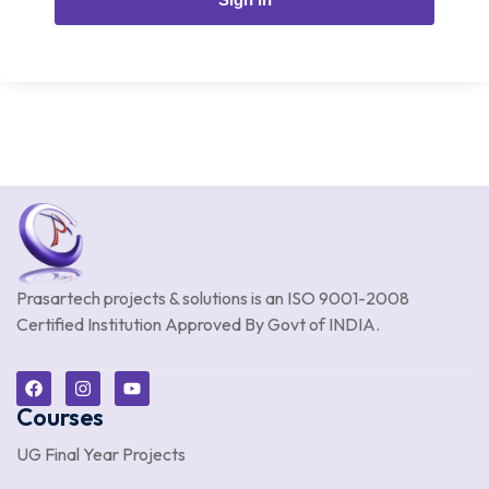
Prasartech projects & solutions is an
ISO 9001-2008
Certified Institution Approved By Govt of INDIA.
Courses
UG Final Year Projects