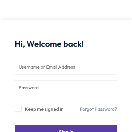
Hi, Welcome back!
Keep me signed in
Forgot Password?
Sign In