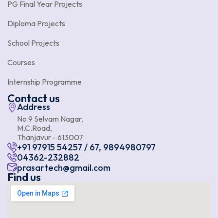
PG Final Year Projects
Diploma Projects
School Projects
Courses
Internship Programme
Contact us
Address
No.9 Selvam Nagar,
M.C.Road,
Thanjavur - 613007
+91 97915 54257 / 67, 9894980797
04362-232882
prasartech@gmail.com
Find us