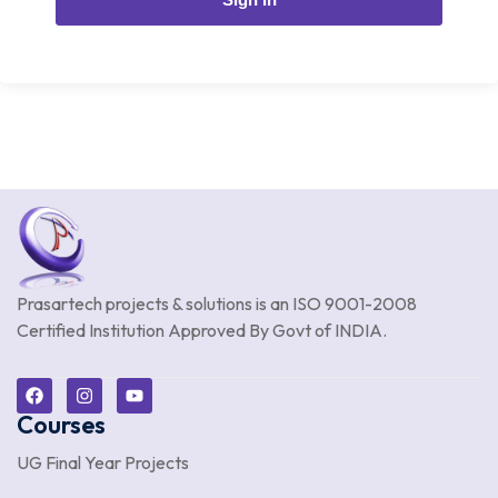
Prasartech projects & solutions is an
ISO 9001-2008
Certified Institution Approved By Govt of INDIA.
Courses
UG Final Year Projects