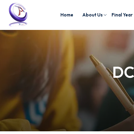
Home
About Us
Final Year
DC/