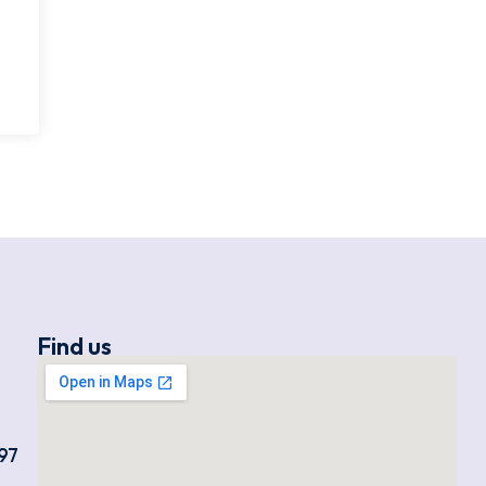
Find us
97