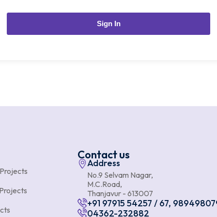
Sign In
Contact us
Address
 Projects
No.9 Selvam Nagar,
M.C.Road,
Projects
Thanjavur - 613007
+91 97915 54257 / 67, 98949807
cts
04362-232882