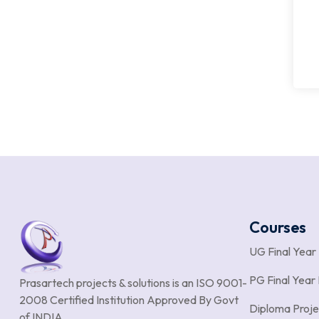
Courses
UG Final Year
PG Final Year 
Prasartech projects & solutions is an
ISO 9001-
2008 Certified Institution Approved By Govt
Diploma Proje
of INDIA.