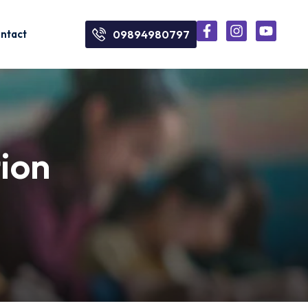
ntact
09894980797
tion