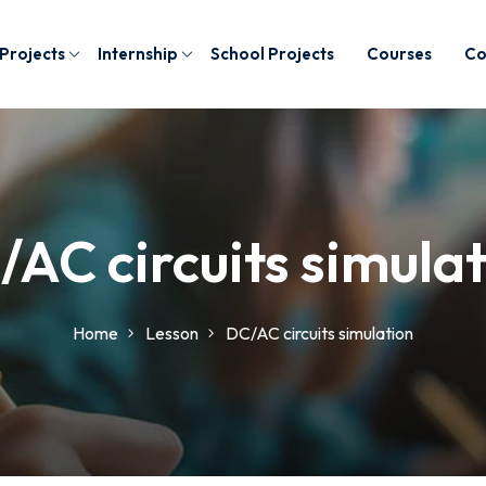
 Projects
Internship
School Projects
Courses
Co
AC circuits simula
Home
Lesson
DC/AC circuits simulation