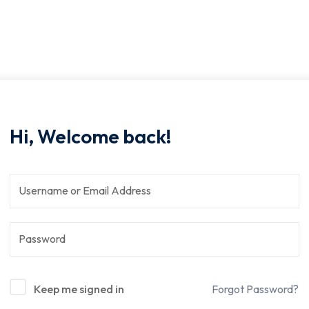
Hi, Welcome back!
Keep me signed in
Forgot Password?