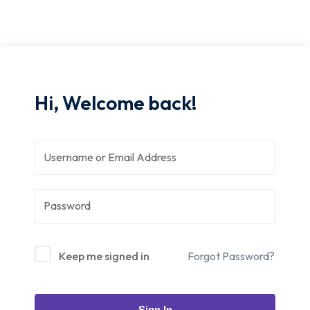
Hi, Welcome back!
Keep me signed in
Forgot Password?
Sign In