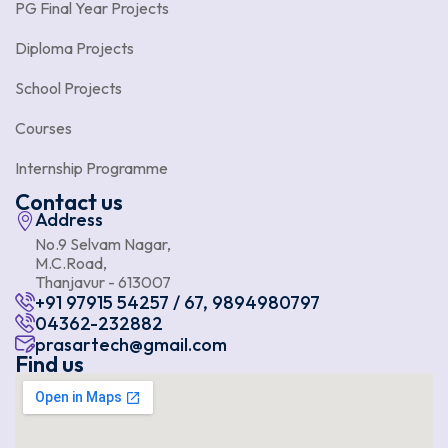
PG Final Year Projects
Diploma Projects
School Projects
Courses
Internship Programme
Contact us
Address
No.9 Selvam Nagar,
M.C.Road,
Thanjavur - 613007
+91 97915 54257 / 67, 9894980797
04362-232882
prasartech@gmail.com
Find us