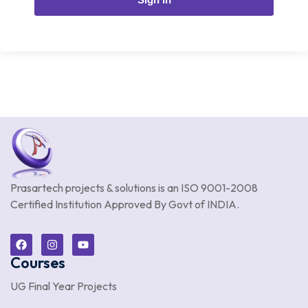
Prasartech projects & solutions is an
ISO 9001-2008
Certified Institution Approved By Govt of INDIA.
Courses
UG Final Year Projects