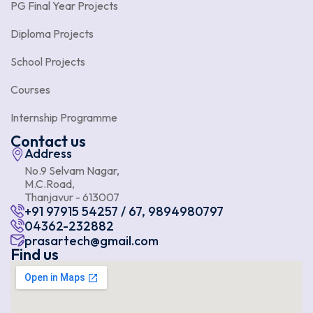
PG Final Year Projects
Diploma Projects
School Projects
Courses
Internship Programme
Contact us
Address
No.9 Selvam Nagar,
M.C.Road,
Thanjavur - 613007
+91 97915 54257 / 67, 9894980797
04362-232882
prasartech@gmail.com
Find us