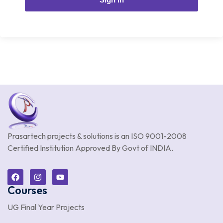
Prasartech projects & solutions is an
ISO 9001-2008
Certified Institution Approved By Govt of INDIA.
Courses
UG Final Year Projects