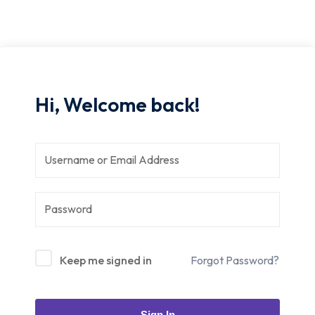
Hi, Welcome back!
Keep me signed in
Forgot Password?
Sign In