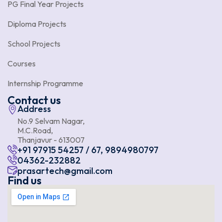
PG Final Year Projects
Diploma Projects
School Projects
Courses
Internship Programme
Contact us
Address
No.9 Selvam Nagar,
M.C.Road,
Thanjavur - 613007
+91 97915 54257 / 67, 9894980797
04362-232882
prasartech@gmail.com
Find us