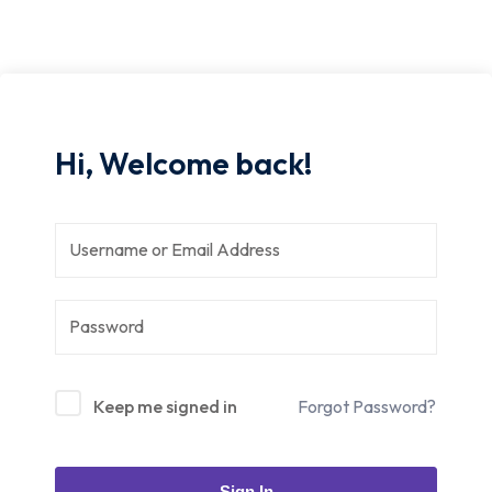
Hi, Welcome back!
Keep me signed in
Forgot Password?
Sign In