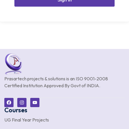
Prasartech projects & solutions is an
ISO 9001-2008
Certified Institution Approved By Govt of INDIA.
Courses
UG Final Year Projects