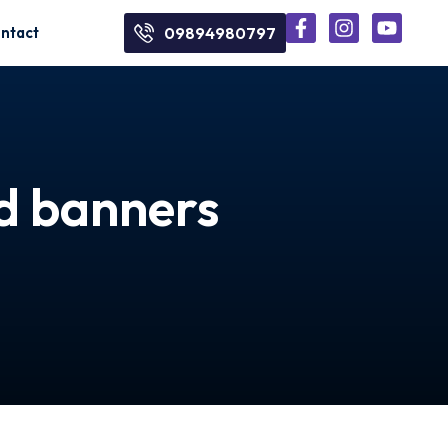
ntact
09894980797
nd banners