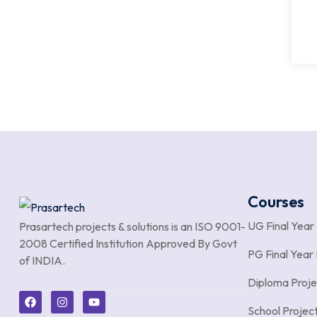
Courses
UG Final Year
Prasartech projects & solutions is an
ISO 9001-
2008 Certified Institution Approved By Govt
PG Final Year 
of INDIA.
Diploma Proje
School Projec