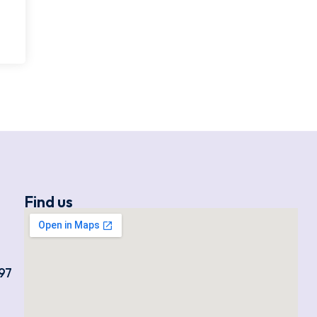
Find us
97