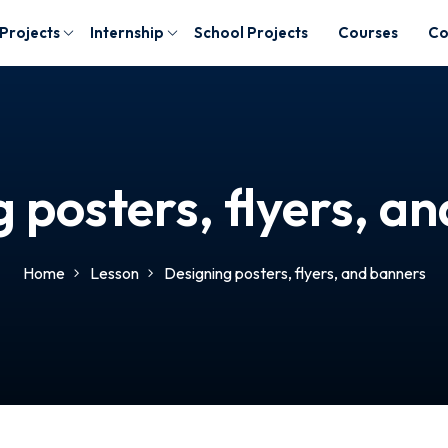
 Projects
Internship
School Projects
Courses
Co
 posters, flyers, a
Home
Lesson
Designing posters, flyers, and banners