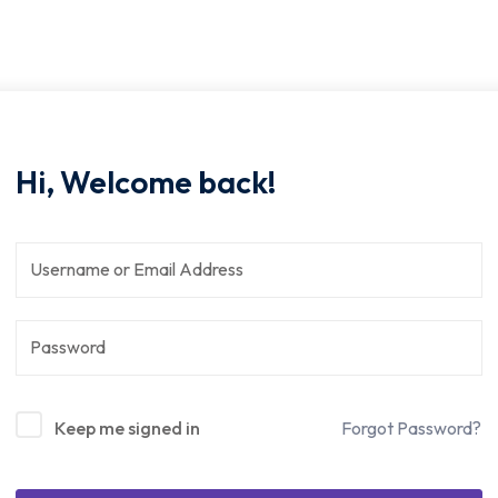
Hi, Welcome back!
Keep me signed in
Forgot Password?