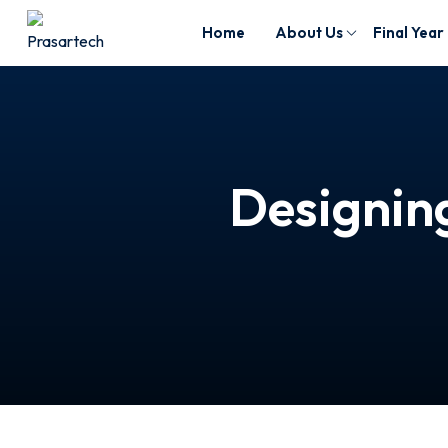
Home
About Us
Final Year
Designing