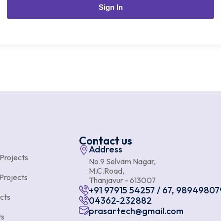
Sign In
Contact us
Address
 Projects
No.9 Selvam Nagar,
M.C.Road,
Projects
Thanjavur - 613007
+91 97915 54257 / 67, 98949807
cts
04362-232882
prasartech@gmail.com
ts