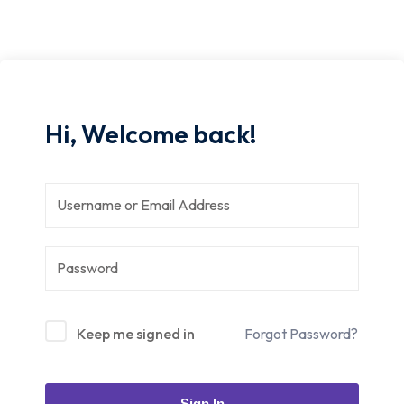
Hi, Welcome back!
Keep me signed in
Forgot Password?
Sign In