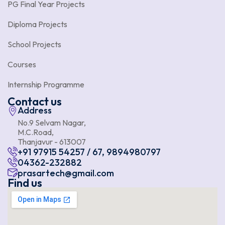
PG Final Year Projects
Diploma Projects
School Projects
Courses
Internship Programme
Contact us
Address
No.9 Selvam Nagar,
M.C.Road,
Thanjavur - 613007
+91 97915 54257 / 67, 9894980797
04362-232882
prasartech@gmail.com
Find us