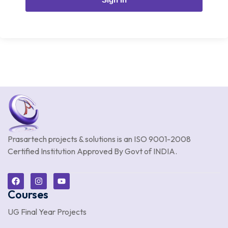
Prasartech projects & solutions is an
ISO 9001-2008
Certified Institution Approved By Govt of INDIA.
Courses
UG Final Year Projects