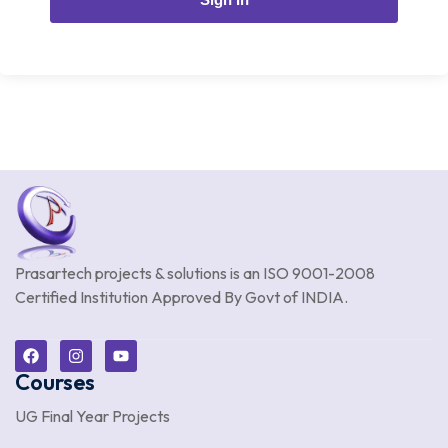
Prasartech projects & solutions is an
ISO 9001-2008
Certified Institution Approved By Govt of INDIA.
Courses
UG Final Year Projects