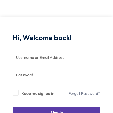
Hi, Welcome back!
Keep me signed in
Forgot Password?
Sign In