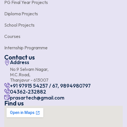
PG Final Year Projects
Diploma Projects
School Projects
Courses
Internship Programme
Contact us
Address
No.9 Selvam Nagar,
M.C.Road,
Thanjavur - 613007
+91 97915 54257 / 67, 9894980797
04362-232882
prasartech@gmail.com
Find us