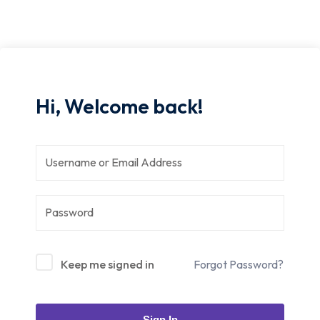
Hi, Welcome back!
Keep me signed in
Forgot Password?
Sign In