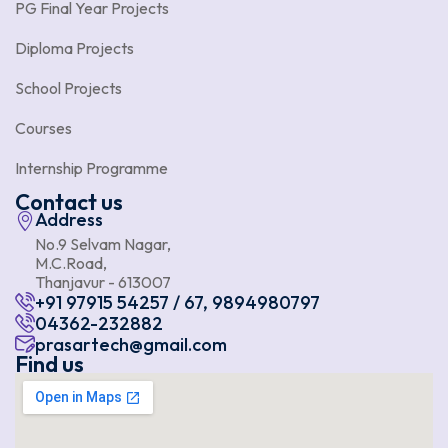
PG Final Year Projects
Diploma Projects
School Projects
Courses
Internship Programme
Contact us
Address
No.9 Selvam Nagar,
M.C.Road,
Thanjavur - 613007
+91 97915 54257 / 67, 9894980797
04362-232882
prasartech@gmail.com
Find us