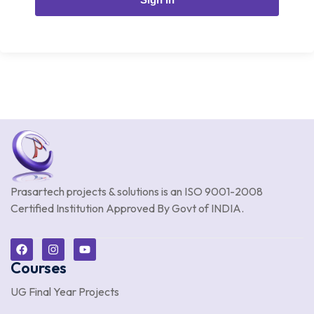
Prasartech projects & solutions is an
ISO 9001-2008
Certified Institution Approved By Govt of INDIA.
Courses
UG Final Year Projects