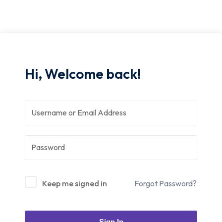
Hi, Welcome back!
Keep me signed in
Forgot Password?
Sign In