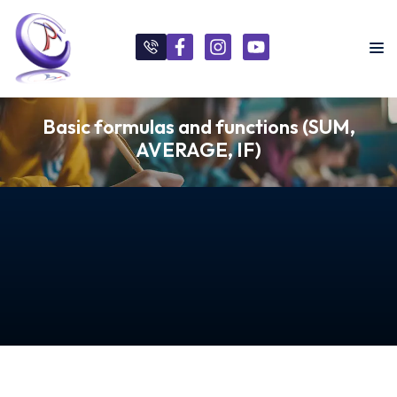
Basic formulas and functions (SUM,
AVERAGE, IF)
s