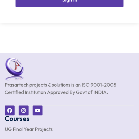
Prasartech projects & solutions is an
ISO 9001-2008
Certified Institution Approved By Govt of INDIA.
Courses
UG Final Year Projects