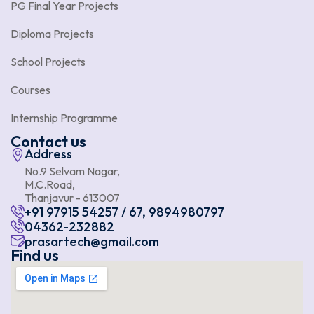
PG Final Year Projects
Diploma Projects
School Projects
Courses
Internship Programme
Contact us
Address
No.9 Selvam Nagar,
M.C.Road,
Thanjavur - 613007
+91 97915 54257 / 67, 9894980797
04362-232882
prasartech@gmail.com
Find us