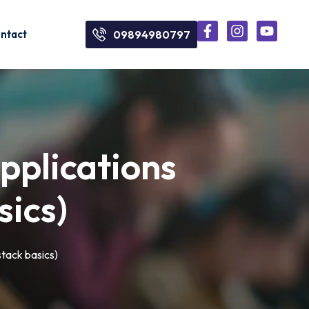
ntact
09894980797
pplications
ics)
tack basics)