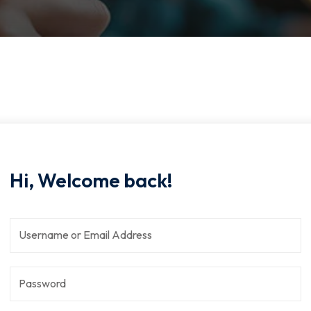
Hi, Welcome back!