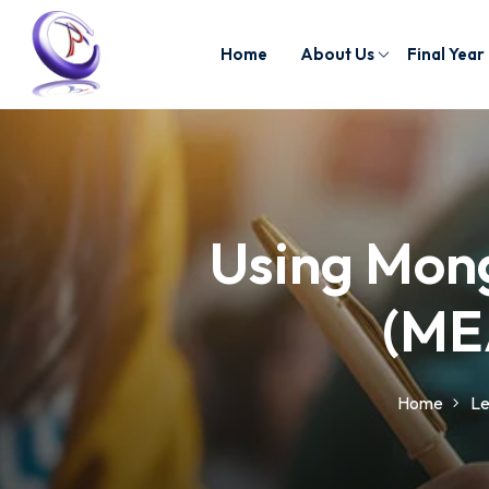
Home
About Us
Final Year
Using Mong
(ME
Home
Le