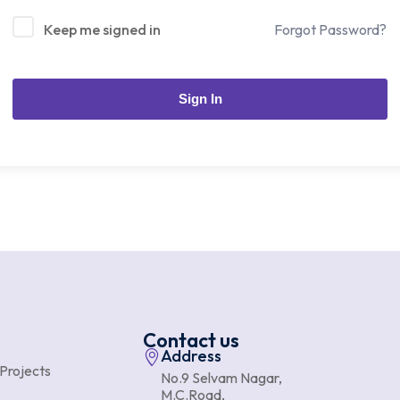
Keep me signed in
Forgot Password?
Sign In
Contact us
Address
 Projects
No.9 Selvam Nagar,
M.C.Road,