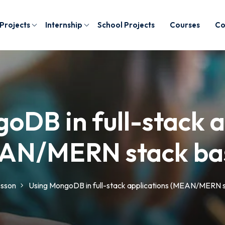
 Projects
Internship
School Projects
Courses
Co
oDB in full-stack a
AN/MERN stack bas
sson
Using MongoDB in full-stack applications (MEAN/MERN s