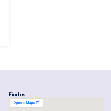
Find us