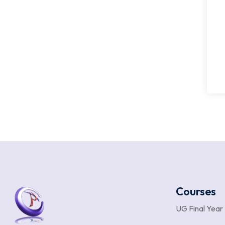
Courses
UG Final Year