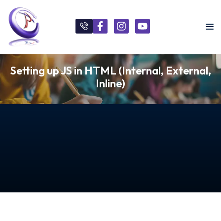
Setting up JS in HTML (Internal, External,
Inline)
s