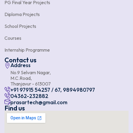
PG Final Year Projects
Diploma Projects
School Projects
Courses
Internship Programme
Contact us
Address
No.9 Selvam Nagar,
M.C.Road,
Thanjavur - 613007
+91 97915 54257 / 67, 9894980797
04362-232882
prasartech@gmail.com
Find us