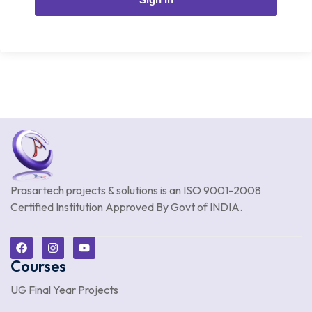
Prasartech projects & solutions is an
ISO 9001-2008
Certified Institution Approved By Govt of INDIA.
Courses
UG Final Year Projects