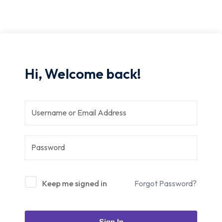
Hi, Welcome back!
Keep me signed in
Forgot Password?
Sign In