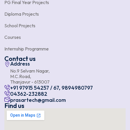
PG Final Year Projects
Diploma Projects
School Projects
Courses
Internship Programme
Contact us
Address
No.9 Selvam Nagar,
M.C.Road,
Thanjavur - 613007
+91 97915 54257 / 67, 9894980797
04362-232882
prasartech@gmail.com
Find us