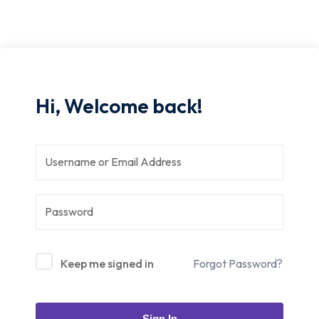
Hi, Welcome back!
Keep me signed in
Forgot Password?
Sign In