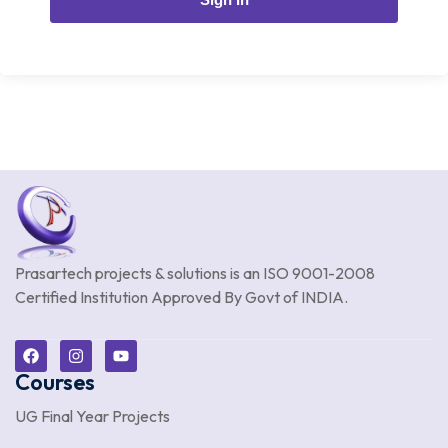
Prasartech projects & solutions is an
ISO 9001-2008
Certified Institution Approved By Govt of INDIA.
Courses
UG Final Year Projects