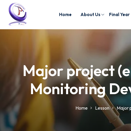
Home
About Us
Final Year
Major project (e
Monitoring Dev
Home
Lesson
Major p