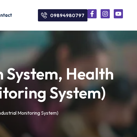
ntact
09894980797
on System, Health
itoring System)
ndustrial Monitoring System)