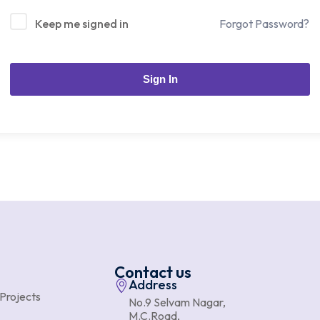
Keep me signed in
Forgot Password?
Sign In
Contact us
Address
 Projects
No.9 Selvam Nagar,
M.C.Road,