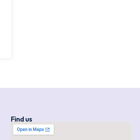
Find us