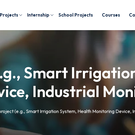
 Projects
Internship
School Projects
Courses
Co
.g., Smart Irrigati
ice, Industrial Mon
roject (e.g., Smart Irrigation System, Health Monitoring Device, I