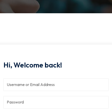
Hi, Welcome back!