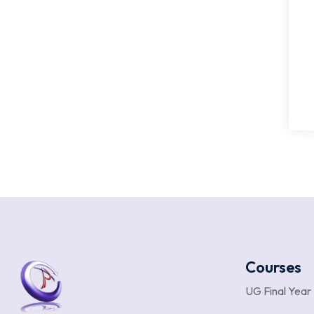
Courses
UG Final Year