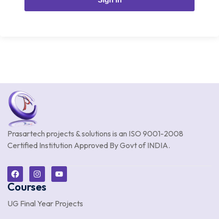
Prasartech projects & solutions is an
ISO 9001-2008
Certified Institution Approved By Govt of INDIA.
Courses
UG Final Year Projects