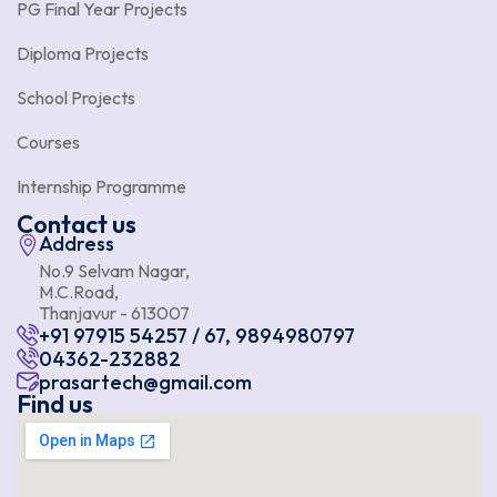
PG Final Year Projects
Diploma Projects
School Projects
Courses
Internship Programme
Contact us
Address
No.9 Selvam Nagar,
M.C.Road,
Thanjavur - 613007
+91 97915 54257 / 67, 9894980797
04362-232882
prasartech@gmail.com
Find us