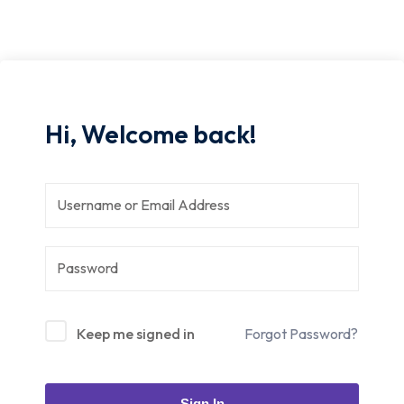
Hi, Welcome back!
Keep me signed in
Forgot Password?
Sign In