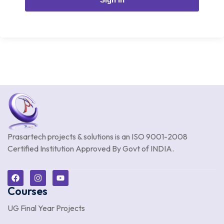
Prasartech projects & solutions is an
ISO 9001-2008
Certified Institution Approved By Govt of INDIA.
Courses
UG Final Year Projects