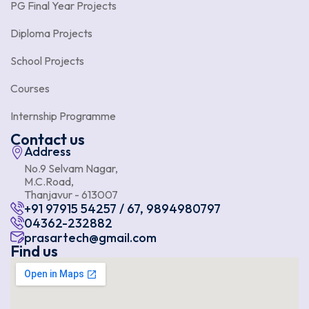
PG Final Year Projects
Diploma Projects
School Projects
Courses
Internship Programme
Contact us
Address
No.9 Selvam Nagar,
M.C.Road,
Thanjavur - 613007
+91 97915 54257 / 67, 9894980797
04362-232882
prasartech@gmail.com
Find us