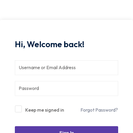
Hi, Welcome back!
Keep me signed in
Forgot Password?
Sign In