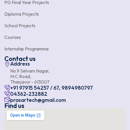
PG Final Year Projects
Diploma Projects
School Projects
Courses
Internship Programme
Contact us
Address
No.9 Selvam Nagar,
M.C.Road,
Thanjavur - 613007
+91 97915 54257 / 67, 9894980797
04362-232882
prasartech@gmail.com
Find us