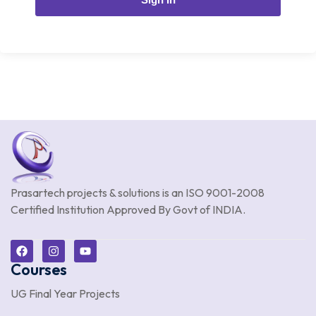
Prasartech projects & solutions is an
ISO 9001-2008
Certified Institution Approved By Govt of INDIA.
Courses
UG Final Year Projects