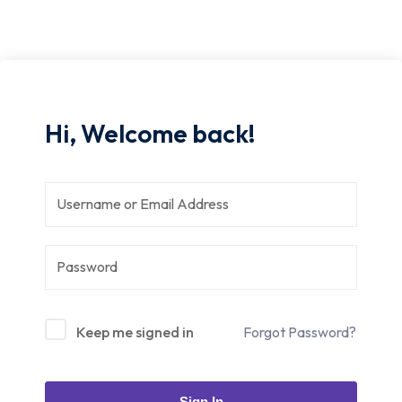
Hi, Welcome back!
Keep me signed in
Forgot Password?
Sign In