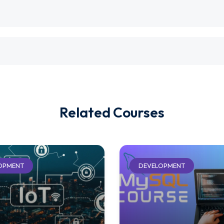
Related Courses
OPMENT
DEVELOPMENT