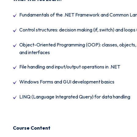
Fundamentals of the .NET Framework and Common Lan
Control structures: decision making (if, switch) and loops 
Object-Oriented Programming (OOP): classes, objects, 
and interfaces
File handling and input/output operations in .NET
Windows Forms and GUI development basics
LINQ (Language Integrated Query) for data handling
Course Content