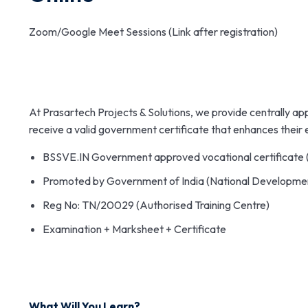
Zoom/Google Meet Sessions (Link after registration)
At Prasartech Projects & Solutions, we provide centrally ap
receive a valid government certificate that enhances their
BSSVE.IN Government approved vocational certificate 
Promoted by Government of India (National Developme
Reg No: TN/20029 (Authorised Training Centre)
Examination + Marksheet + Certificate
What Will You Learn?