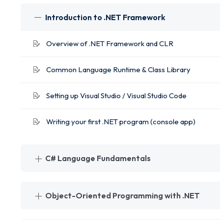
Introduction to .NET Framework
Overview of .NET Framework and CLR
Common Language Runtime & Class Library
Setting up Visual Studio / Visual Studio Code
Writing your first .NET program (console app)
C# Language Fundamentals
Object-Oriented Programming with .NET