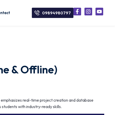
ntact
09894980797
e & Offline)
 emphasizes real-time project creation and database
s students with industry-ready skills.