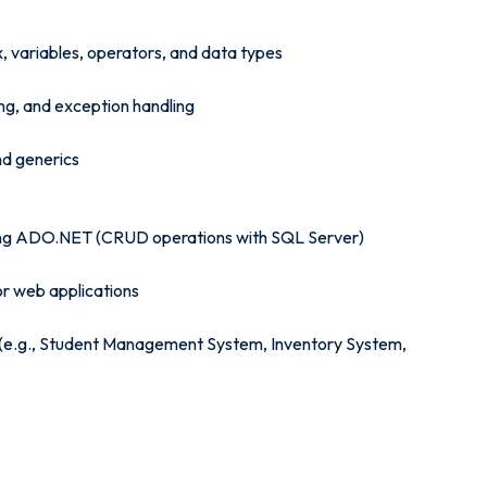
, variables, operators, and data types
g, and exception handling
nd generics
ing ADO.NET (CRUD operations with SQL Server)
or web applications
T (e.g., Student Management System, Inventory System,