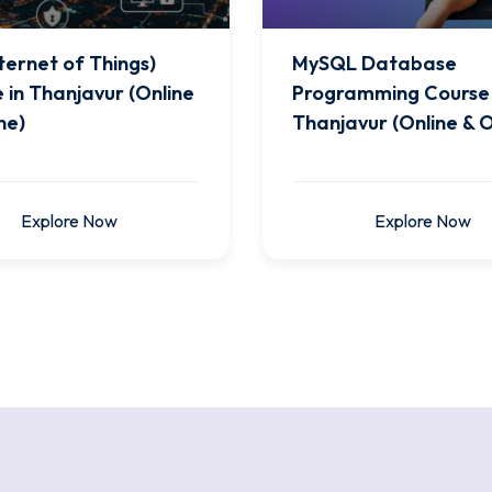
nternet of Things)
MySQL Database
 in Thanjavur (Online
Programming Course 
ne)
Thanjavur (Online & O
Explore Now
Explore Now