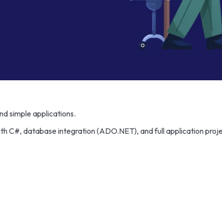
nd simple applications.
C#, database integration (ADO.NET), and full application proje