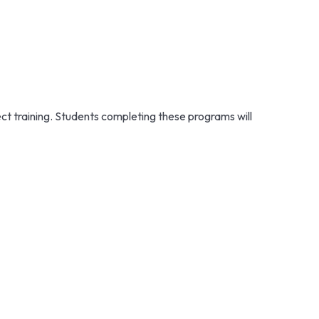
ect training. Students completing these programs will