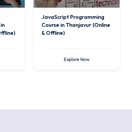
JavaScript Programming
in
Course in Thanjavur (Online
ffline)
& Offline)
Explore Now