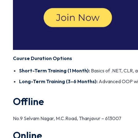
Course Duration Options
Short-Term Training (1 Month):
Basics of .NET, CLR, a
Long-Term Training (3–6 Months):
Advanced OOP with 
Offline
No.9 Selvam Nagar, M.C.Road, Thanjavur – 613007
Online