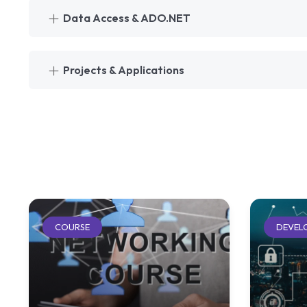
Data Access & ADO.NET
Projects & Applications
COURSE
DEVEL