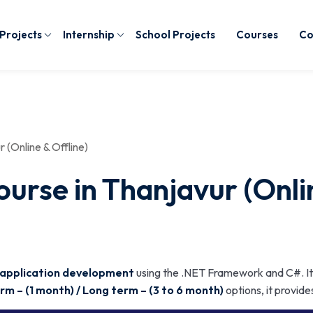
 Projects
Internship
School Projects
Courses
Co
(Online & Offline)
rse in Thanjavur (Onlin
 application development
using the .NET Framework and C#. It
rm – (1 month) / Long term – (3 to 6 month)
options, it provide