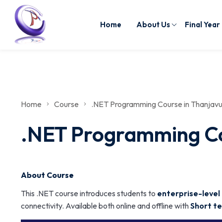
Home
About Us
Final Year
Home
Course
.NET Programming Course in Thanjavur 
.NET Programming Cou
About Course
This .NET course introduces students to
enterprise-level
connectivity. Available both online and offline with
Short te