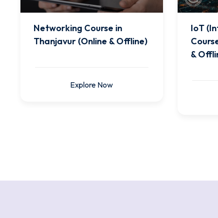
Networking Course in
IoT (I
Thanjavur (Online & Offline)
Course
& Offli
Explore Now