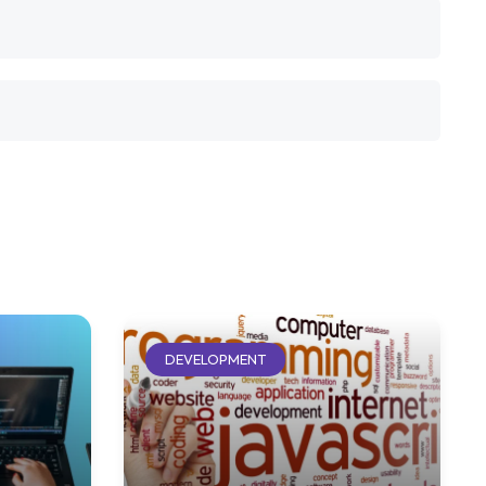
DEVELOPMENT