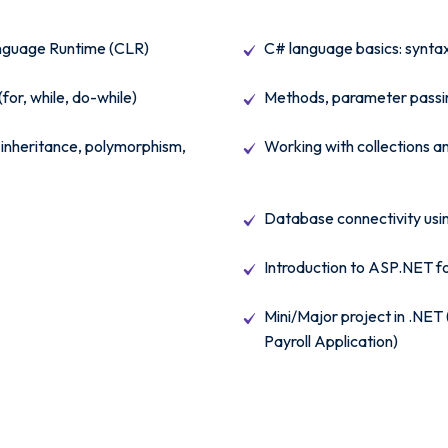
guage Runtime (CLR)
C# language basics: syntax
(for, while, do-while)
Methods, parameter passin
inheritance, polymorphism,
Working with collections a
Database connectivity us
Introduction to ASP.NET f
Mini/Major project in .NE
Payroll Application)