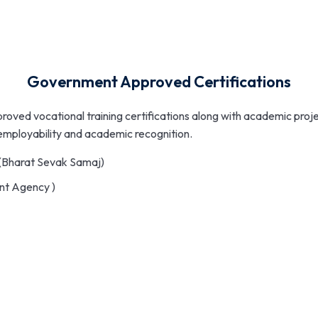
Government Approved Certifications
proved vocational training certifications along with academic proj
 employability and academic recognition.
(Bharat Sevak Samaj)
nt Agency )