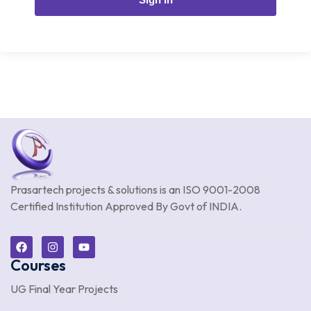
Prasartech projects & solutions is an
ISO 9001-2008
Certified Institution Approved By Govt of INDIA.
Courses
UG Final Year Projects