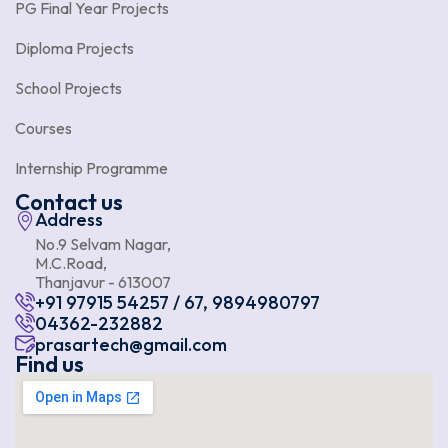
PG Final Year Projects
Diploma Projects
School Projects
Courses
Internship Programme
Contact us
Address
No.9 Selvam Nagar,
M.C.Road,
Thanjavur - 613007
+91 97915 54257 / 67, 9894980797
04362-232882
prasartech@gmail.com
Find us