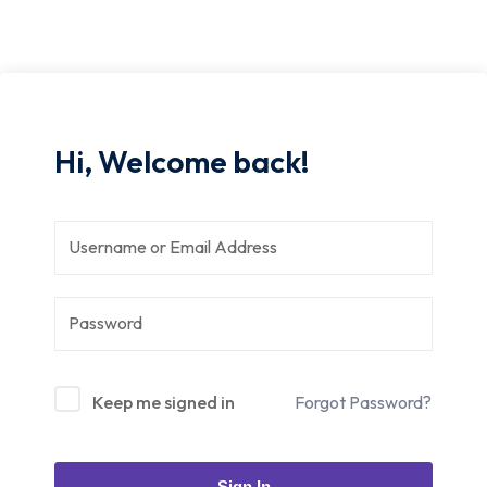
Hi, Welcome back!
Keep me signed in
Forgot Password?
Sign In