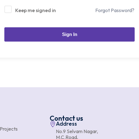
Keep me signed in
Forgot Password?
Sign In
Contact us
Address
 Projects
No.9 Selvam Nagar,
M.C.Road,