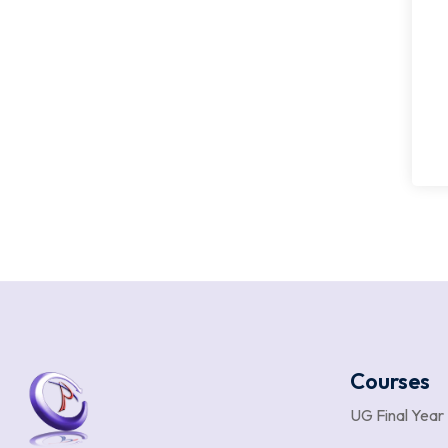
Courses
UG Final Year