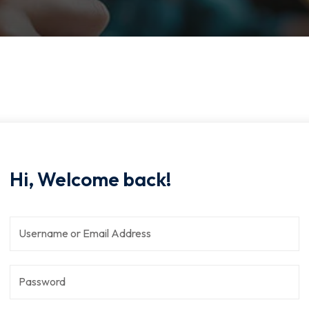
Hi, Welcome back!