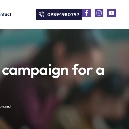
ntact
09894980797
al campaign for a
 brand