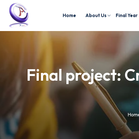
Home
About Us
Final Year
Final project: C
Hom