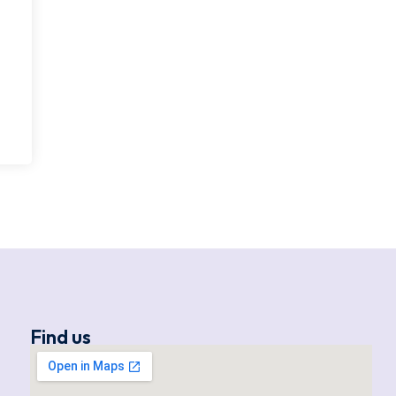
Find us