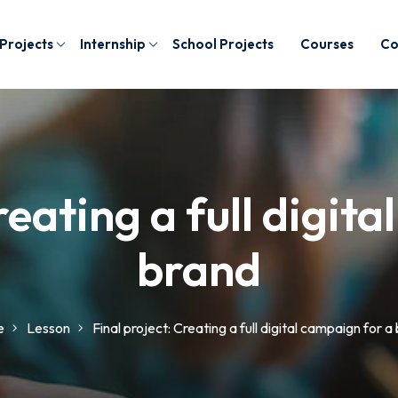
 Projects
Internship
School Projects
Courses
Co
reating a full digit
brand
e
Lesson
Final project: Creating a full digital campaign for a