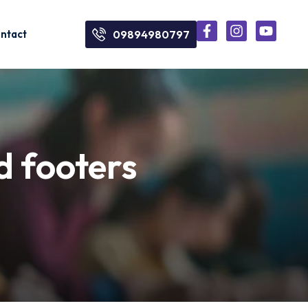
ntact
09894980797
d footers