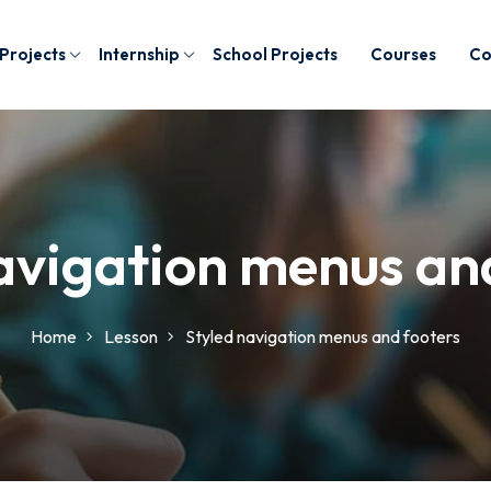
 Projects
Internship
School Projects
Courses
Co
avigation menus an
Home
Lesson
Styled navigation menus and footers