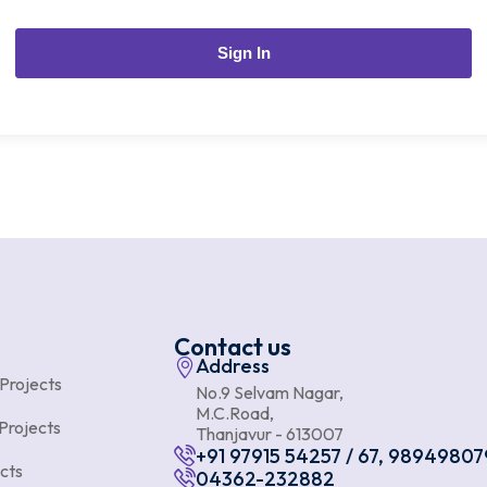
Sign In
Contact us
Address
 Projects
No.9 Selvam Nagar,
M.C.Road,
Projects
Thanjavur - 613007
+91 97915 54257 / 67, 98949807
cts
04362-232882