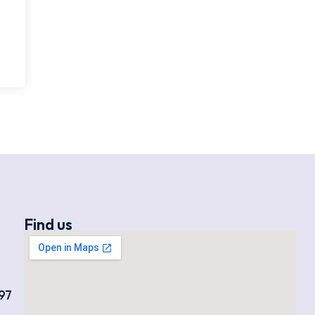
Find us
97