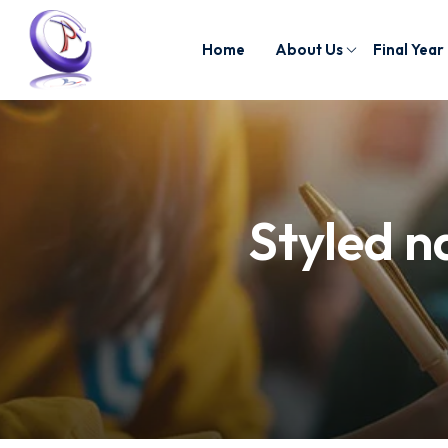
Home
About Us
Final Year
Styled n