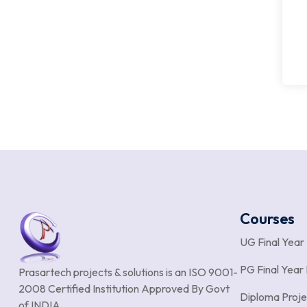
Courses
UG Final Year
PG Final Year 
Prasartech projects & solutions is an
ISO 9001-
2008 Certified Institution Approved By Govt
Diploma Proje
of INDIA.