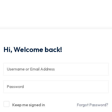
Hi, Welcome back!
Keep me signed in
Forgot Password?