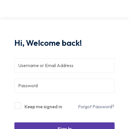
Hi, Welcome back!
Keep me signed in
Forgot Password?
Sign In