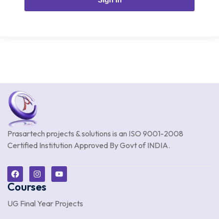
Prasartech projects & solutions is an
ISO 9001-2008
Certified Institution Approved By Govt of INDIA.
Courses
UG Final Year Projects