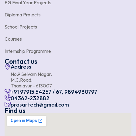
PG Final Year Projects
Diploma Projects
School Projects
Courses
Internship Programme
Contact us
Address
No.9 Selvam Nagar,
M.C.Road,
Thanjavur - 613007
+91 97915 54257 / 67, 9894980797
04362-232882
prasartech@gmail.com
Find us