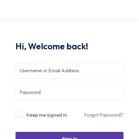
Hi, Welcome back!
Keep me signed in
Forgot Password?
Sign In