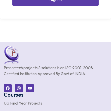
Prasartech projects & solutions is an
ISO 9001-2008
Certified Institution Approved By Govt of INDIA.
Courses
UG Final Year Projects