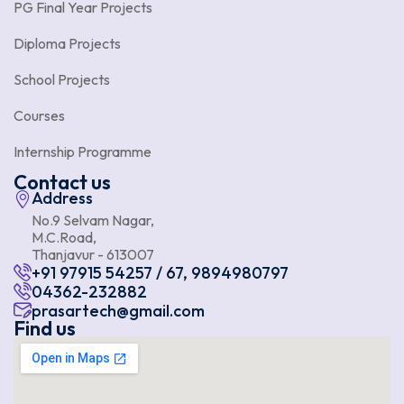
PG Final Year Projects
Diploma Projects
School Projects
Courses
Internship Programme
Contact us
Address
No.9 Selvam Nagar,
M.C.Road,
Thanjavur - 613007
+91 97915 54257 / 67, 9894980797
04362-232882
prasartech@gmail.com
Find us