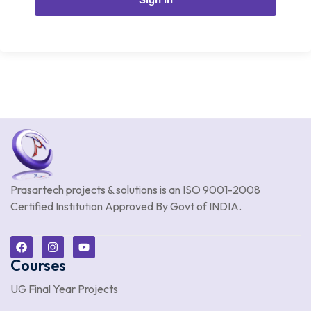
Prasartech projects & solutions is an
ISO 9001-2008
Certified Institution Approved By Govt of INDIA.
Courses
UG Final Year Projects