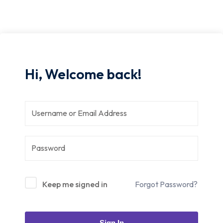
Hi, Welcome back!
Keep me signed in
Forgot Password?
Sign In