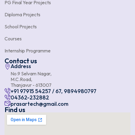
PG Final Year Projects
Diploma Projects
School Projects
Courses
Internship Programme
Contact us
Address
No.9 Selvam Nagar,
M.C.Road,
Thanjavur - 613007
+91 97915 54257 / 67, 9894980797
04362-232882
prasartech@gmail.com
Find us