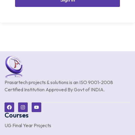
Prasartech projects & solutions is an
ISO 9001-2008
Certified Institution Approved By Govt of INDIA.
Courses
UG Final Year Projects