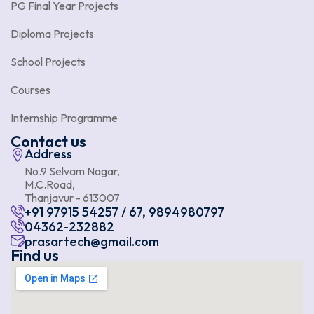
PG Final Year Projects
Diploma Projects
School Projects
Courses
Internship Programme
Contact us
Address
No.9 Selvam Nagar,
M.C.Road,
Thanjavur - 613007
+91 97915 54257 / 67, 9894980797
04362-232882
prasartech@gmail.com
Find us