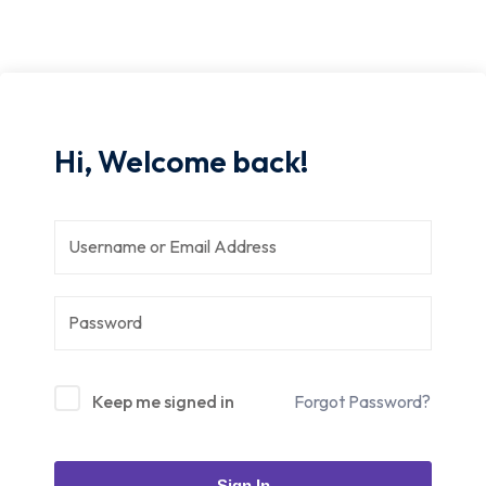
Hi, Welcome back!
Keep me signed in
Forgot Password?
Sign In