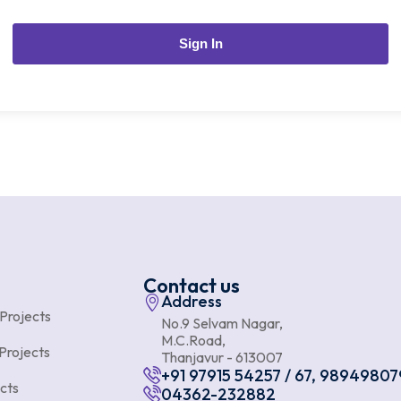
Sign In
Contact us
Address
 Projects
No.9 Selvam Nagar,
M.C.Road,
Projects
Thanjavur - 613007
+91 97915 54257 / 67, 98949807
cts
04362-232882