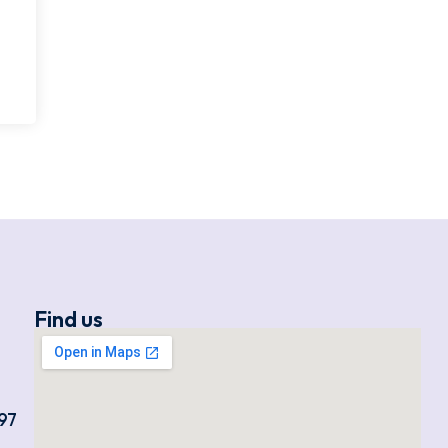
Find us
97