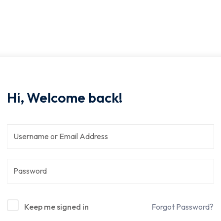
Hi, Welcome back!
Keep me signed in
Forgot Password?