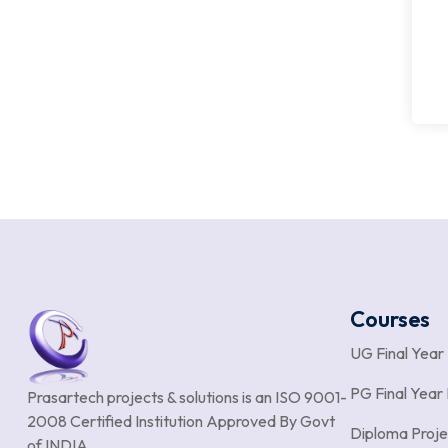
Courses
UG Final Year
PG Final Year 
Prasartech projects & solutions is an
ISO 9001-
2008 Certified Institution Approved By Govt
Diploma Proje
of INDIA.