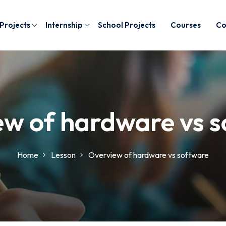
 Projects
Internship
School Projects
Courses
Co
w of hardware vs 
Home
Lesson
Overview of hardware vs software