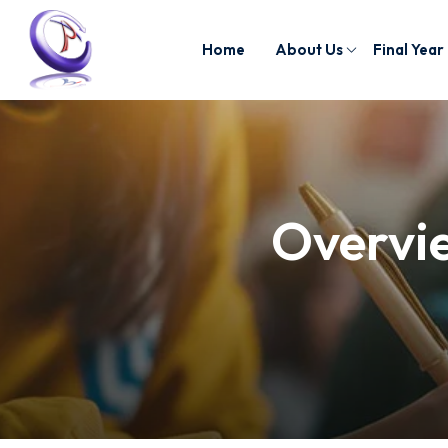
Home
About Us
Final Year
Overvie