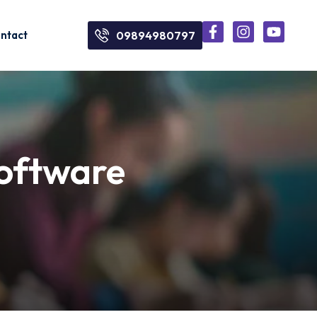
ntact
09894980797
software