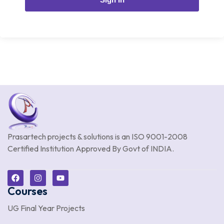
Prasartech projects & solutions is an
ISO 9001-2008
Certified Institution Approved By Govt of INDIA.
Courses
UG Final Year Projects