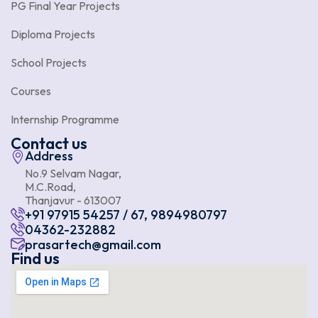
PG Final Year Projects
Diploma Projects
School Projects
Courses
Internship Programme
Contact us
Address
No.9 Selvam Nagar,
M.C.Road,
Thanjavur - 613007
+91 97915 54257 / 67, 9894980797
04362-232882
prasartech@gmail.com
Find us