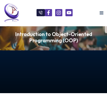
Introduction to Object-Oriented
Programming (OOP)
s