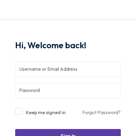
Hi, Welcome back!
Keep me signed in
Forgot Password?
Sign In