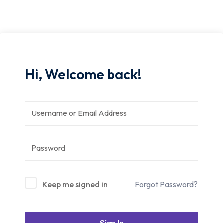
Hi, Welcome back!
Keep me signed in
Forgot Password?
Sign In