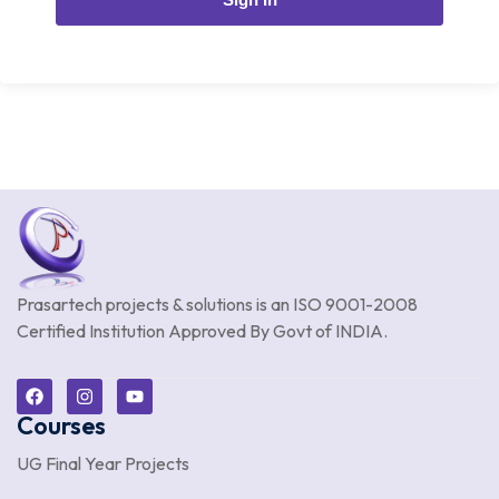
Prasartech projects & solutions is an
ISO 9001-2008
Certified Institution Approved By Govt of INDIA.
Courses
UG Final Year Projects