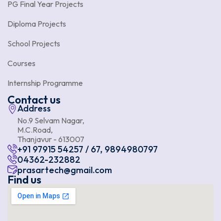
PG Final Year Projects
Diploma Projects
School Projects
Courses
Internship Programme
Contact us
Address
No.9 Selvam Nagar,
M.C.Road,
Thanjavur - 613007
+91 97915 54257 / 67, 9894980797
04362-232882
prasartech@gmail.com
Find us