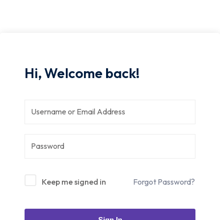
Hi, Welcome back!
Keep me signed in
Forgot Password?
Sign In