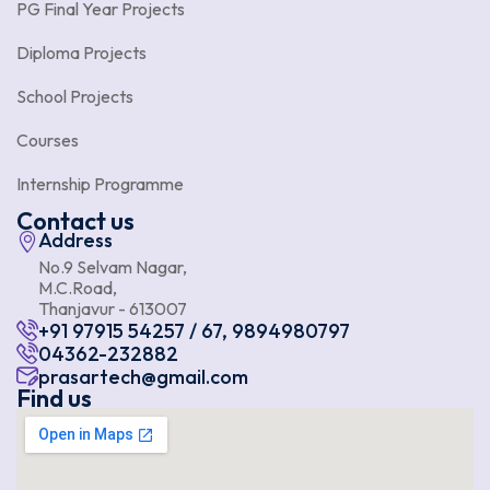
PG Final Year Projects
Diploma Projects
School Projects
Courses
Internship Programme
Contact us
Address
No.9 Selvam Nagar,
M.C.Road,
Thanjavur - 613007
+91 97915 54257 / 67, 9894980797
04362-232882
prasartech@gmail.com
Find us