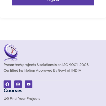
Prasartech projects & solutions is an
ISO 9001-2008
Certified Institution Approved By Govt of INDIA.
Courses
UG Final Year Projects