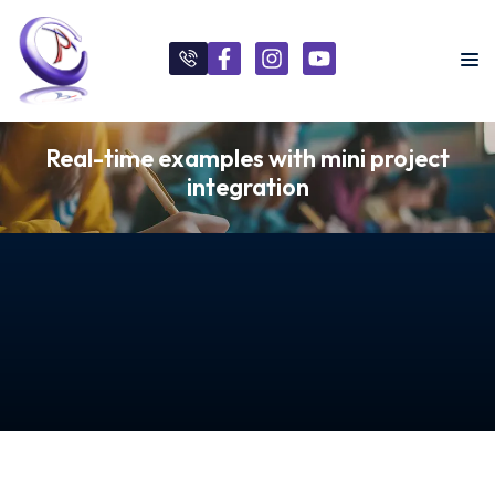
Real-time examples with mini project
integration
s