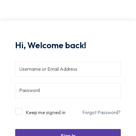
Hi, Welcome back!
Keep me signed in
Forgot Password?
Sign In