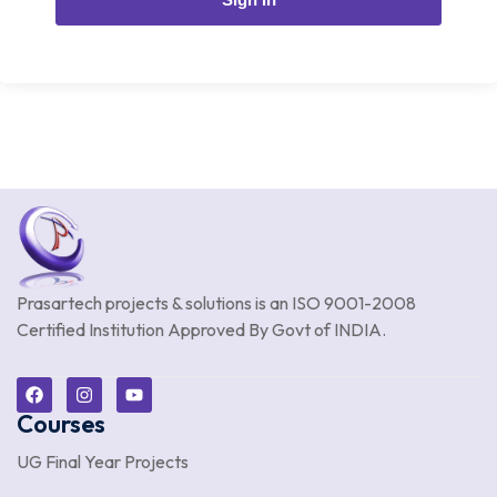
Prasartech projects & solutions is an
ISO 9001-2008
Certified Institution Approved By Govt of INDIA.
Courses
UG Final Year Projects