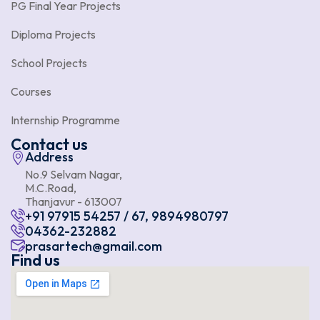
PG Final Year Projects
Diploma Projects
School Projects
Courses
Internship Programme
Contact us
Address
No.9 Selvam Nagar,
M.C.Road,
Thanjavur - 613007
+91 97915 54257 / 67, 9894980797
04362-232882
prasartech@gmail.com
Find us