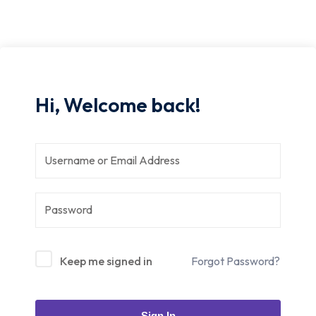
Hi, Welcome back!
Keep me signed in
Forgot Password?
Sign In