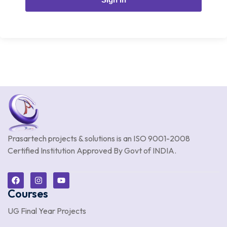
Prasartech projects & solutions is an
ISO 9001-2008
Certified Institution Approved By Govt of INDIA.
Courses
UG Final Year Projects