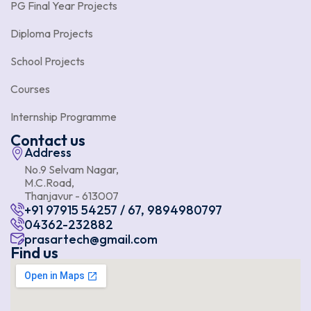
PG Final Year Projects
Diploma Projects
School Projects
Courses
Internship Programme
Contact us
Address
No.9 Selvam Nagar,
M.C.Road,
Thanjavur - 613007
+91 97915 54257 / 67, 9894980797
04362-232882
prasartech@gmail.com
Find us