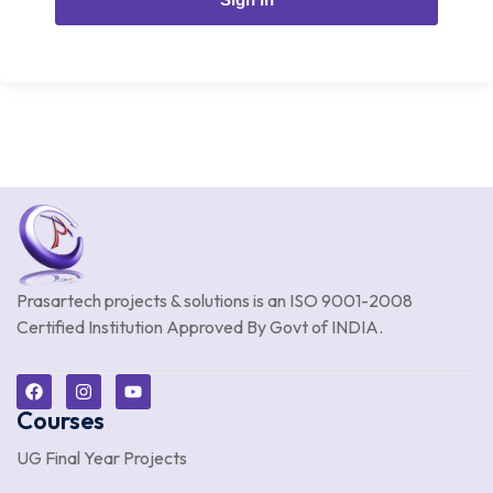
Prasartech projects & solutions is an
ISO 9001-2008
Certified Institution Approved By Govt of INDIA.
Courses
UG Final Year Projects