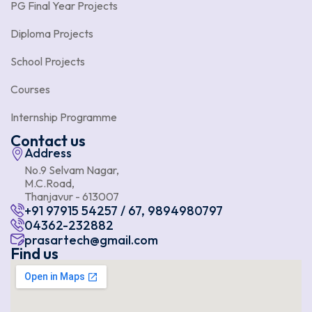
PG Final Year Projects
Diploma Projects
School Projects
Courses
Internship Programme
Contact us
Address
No.9 Selvam Nagar,
M.C.Road,
Thanjavur - 613007
+91 97915 54257 / 67, 9894980797
04362-232882
prasartech@gmail.com
Find us