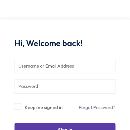
Hi, Welcome back!
Keep me signed in
Forgot Password?
Sign In